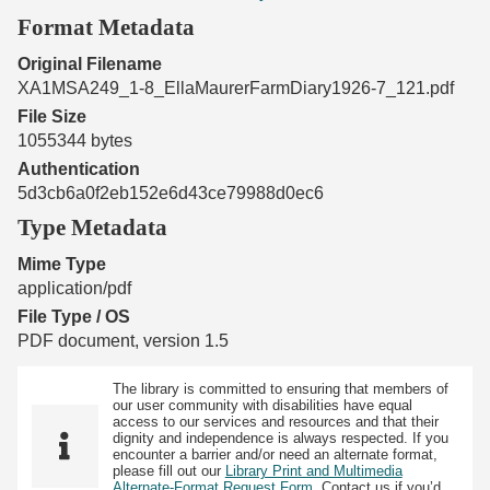
Format Metadata
Original Filename
XA1MSA249_1-8_EllaMaurerFarmDiary1926-7_121.pdf
File Size
1055344 bytes
Authentication
5d3cb6a0f2eb152e6d43ce79988d0ec6
Type Metadata
Mime Type
application/pdf
File Type / OS
PDF document, version 1.5
The library is committed to ensuring that members of
our user community with disabilities have equal
access to our services and resources and that their
dignity and independence is always respected. If you
encounter a barrier and/or need an alternate format,
please fill out our
Library Print and Multimedia
Alternate-Format Request Form
. Contact us if you’d