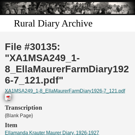
Skip to
main
content
Rural Diary Archive
Home
File #30135:
Discover
"XA1MSA249_1-
8_EllaMaurerFarmDiary192
Search
6-7_121.pdf"
Transcribe
XA1MSA249_1-8_EllaMaurerFarmDiary1926-7_121.pdf
Start Transcribing
Transcription
{Blank Page}
Item
Ellamanda Krauter Maurer Diary, 1926-1927