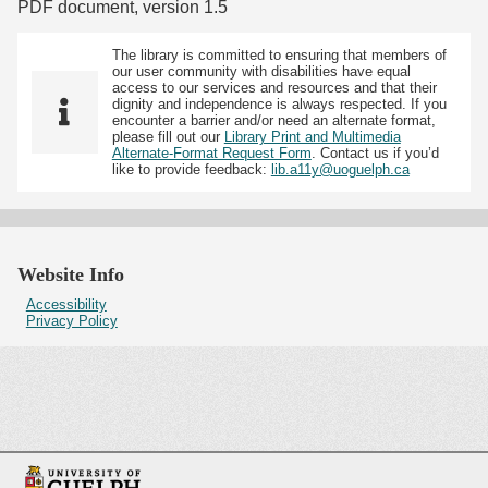
PDF document, version 1.5
The library is committed to ensuring that members of
our user community with disabilities have equal
access to our services and resources and that their
dignity and independence is always respected. If you
encounter a barrier and/or need an alternate format,
please fill out our
Library Print and Multimedia
Alternate-Format Request Form
. Contact us if you’d
like to provide feedback:
lib.a11y@uoguelph.ca
Website Info
Accessibility
Privacy Policy