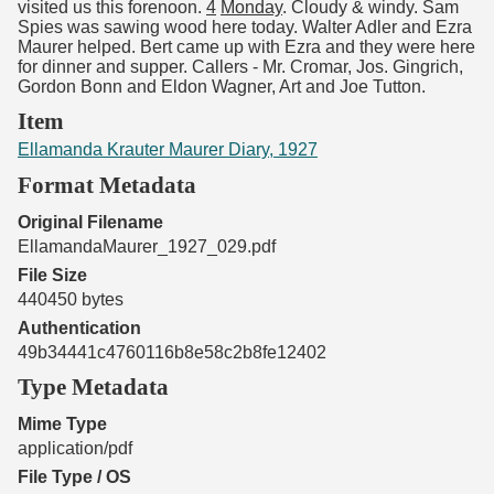
visited us this forenoon.
4
Monday
. Cloudy & windy. Sam
Spies was sawing wood here today. Walter Adler and Ezra
Maurer helped. Bert came up with Ezra and they were here
for dinner and supper. Callers - Mr. Cromar, Jos. Gingrich,
Gordon Bonn and Eldon Wagner, Art and Joe Tutton.
Item
Ellamanda Krauter Maurer Diary, 1927
Format Metadata
Original Filename
EllamandaMaurer_1927_029.pdf
File Size
440450 bytes
Authentication
49b34441c4760116b8e58c2b8fe12402
Type Metadata
Mime Type
application/pdf
File Type / OS