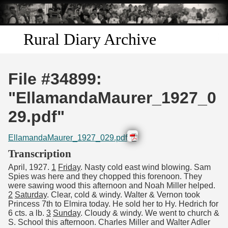
Skip to
main
content
Rural Diary Archive
Home
File #34899:
Discover
"EllamandaMaurer_1927_0
29.pdf"
Search
EllamandaMaurer_1927_029.pdf
Transcribe
Transcription
April, 1927.
1
Friday
. Nasty cold east wind blowing. Sam
Start Transcribing
Spies was here and they chopped this forenoon. They
were sawing wood this afternoon and Noah Miller helped.
2
Saturday
. Clear, cold & windy. Walter & Vernon took
Princess 7th to Elmira today. He sold her to Hy. Hedrich for
6 cts. a lb.
3
Sunday
. Cloudy & windy. We went to church &
S. School this afternoon. Charles Miller and Walter Adler