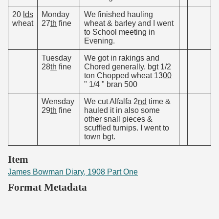
20
lds
Monday
We finished hauling
wheat
27
th
fine
wheat & barley and I went
to School meeting in
Evening.
Tuesday
We got in rakings and
28
th
fine
Chored generally. bgt 1/2
ton Chopped wheat 13
00
" 1/4 " bran 500
Wensday
We cut Alfalfa 2
nd
time &
29
th
fine
hauled it in also some
other snall pieces &
scuffled turnips. I went to
town bgt.
Item
James Bowman Diary, 1908 Part One
Format Metadata
Original Filename
JamesBowman_1908 Diary Part One 31.pdf