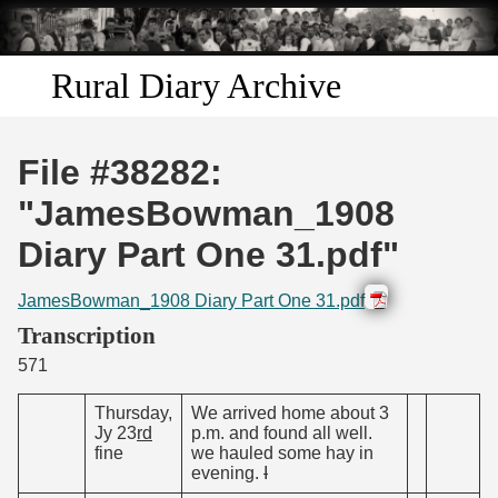
Skip to
main
content
Rural Diary Archive
Home
File #38282:
Discover
"JamesBowman_1908
Diary Part One 31.pdf"
Search
JamesBowman_1908 Diary Part One 31.pdf
Transcribe
Transcription
571
Start Transcribing
Thursday,
We arrived home about 3
Jy 23
rd
p.m. and found all well.
fine
we hauled some hay in
evening.
I