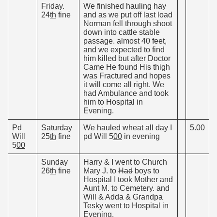
Friday.
We finished hauling hay
24
th
fine
and as we put off last load
Norman fell through shoot
down into cattle stable
passage. almost 40 feet,
and we expected to find
him killed but after Doctor
Came He found His thigh
was Fractured and hopes
it will come all right. We
had Ambulance and took
him to Hospital in
Evening.
P
d
Saturday
We hauled wheat all day I
5.00
Will
25
th
fine
pd Will 5
00
in evening
5
00
Sunday
Harry & I went to Church
26
th
fine
Mary J. to
Had
boys to
Hospital I took Mother and
Aunt M. to Cemetery. and
Will & Adda & Grandpa
Tesky went to Hospital in
Evening.