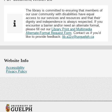
The library is committed to ensuring that members of
our user community with disabilities have equal
access to our services and resources and that their
dignity and independence is always respected. If you
encounter a barrier and/or need an alternate format,
please fill out our
Library Print and Multimedia
Alternate-Format Request Form
. Contact us if you’d
like to provide feedback:
lib.a11y@uoguelph.ca
Website Info
Accessibility
Privacy Policy