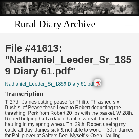
Skip to
main
content
Rural Diary Archive
Home
File #41613:
Discover
"Nathaniel_Leeder_Sr_185
9 Diary 61.pdf"
Search
Nathaniel_Leeder_Sr_1859 Diary 61.pdf
Transcribe
Transcription
T. 27th. James cutting pease for Philip. Thrashed six
Start Transcribing
Bushls. of Pease these I owe to Robert deducting the
thrashing. Pork from Robert 20 lbs with the basket. W 28th.
Robert helping half a day to haul in wheat. Finished
hauling in my spring wheat. Th. 29th. Robert useing my
cattle all day. James sick & not able to work. F 30th. James
for Philip over at Salters Bee. Myself & Oxen Hauling