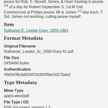
pease for Rob. S. Myself, James, & Oxen hauling in pease.
3/4
of a day for Robert September S. 1st M 2nd.
1/2
Commenced at Philips pease. Mr & James
day each. T.
3rd. James not working. cutting pease myself.
Item
Nathaniel E. Leeder Diary, 1859-1861
Format Metadata
Original Filename
Nathaniel_Leeder_Sr_1859 Diary 61.pdf
File Size
2459460 bytes
Authentication
49d5439cfa620453d3b5f5be3d17beb2
Type Metadata
Mime Type
application/pdf
File Type / OS
PDF document, version 1.3