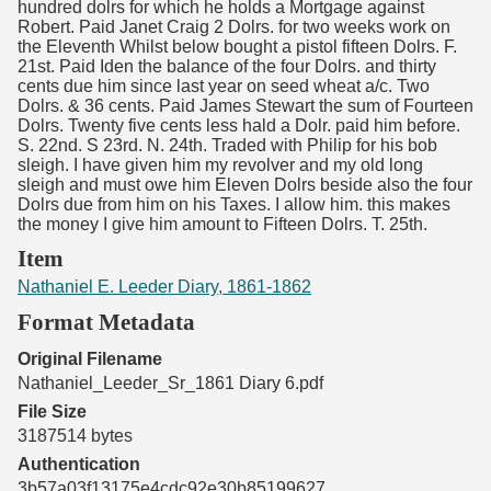
hundred dolrs for which he holds a Mortgage against
Robert. Paid Janet Craig 2 Dolrs. for two weeks work on
the Eleventh Whilst below bought a pistol fifteen Dolrs. F.
21st. Paid Iden the balance of the four Dolrs. and thirty
cents due him since last year on seed wheat a/c. Two
Dolrs. & 36 cents. Paid James Stewart the sum of Fourteen
Dolrs. Twenty five cents less hald a Dolr. paid him before.
S. 22nd. S 23rd. N. 24th. Traded with Philip for his bob
sleigh. I have given him my revolver and my old long
sleigh and must owe him Eleven Dolrs beside also the four
Dolrs due from him on his Taxes. I allow him. this makes
the money I give him amount to Fifteen Dolrs. T. 25th.
Item
Nathaniel E. Leeder Diary, 1861-1862
Format Metadata
Original Filename
Nathaniel_Leeder_Sr_1861 Diary 6.pdf
File Size
3187514 bytes
Authentication
3b57a03f13175e4cdc92e30b85199627