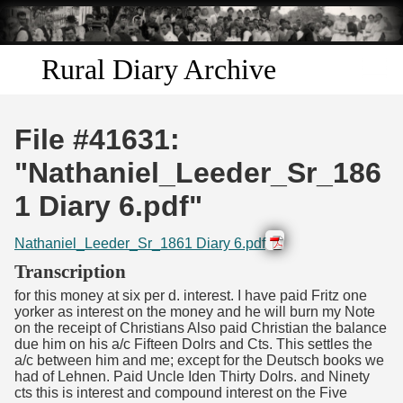
Skip to
main
content
Rural Diary Archive
Home
File #41631:
Discover
"Nathaniel_Leeder_Sr_186
1 Diary 6.pdf"
Search
Nathaniel_Leeder_Sr_1861 Diary 6.pdf
Transcribe
Transcription
for this money at six per d. interest. I have paid Fritz one
Start Transcribing
yorker as interest on the money and he will burn my Note
on the receipt of Christians Also paid Christian the balance
due him on his a/c Fifteen Dolrs and Cts. This settles the
a/c between him and me; except for the Deutsch books we
had of Lehnen. Paid Uncle Iden Thirty Dolrs. and Ninety
cts this is interest and compound interest on the Five