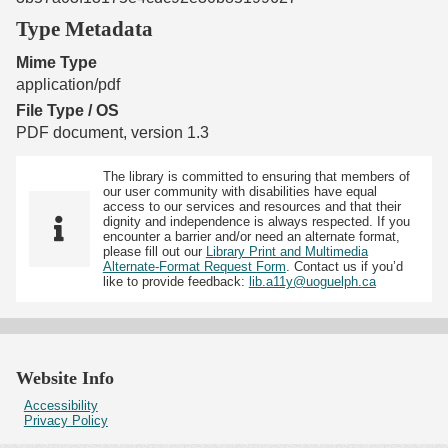
Type Metadata
Mime Type
application/pdf
File Type / OS
PDF document, version 1.3
The library is committed to ensuring that members of
our user community with disabilities have equal
access to our services and resources and that their
dignity and independence is always respected. If you
encounter a barrier and/or need an alternate format,
please fill out our
Library Print and Multimedia
Alternate-Format Request Form
. Contact us if you’d
like to provide feedback:
lib.a11y@uoguelph.ca
Website Info
Accessibility
Privacy Policy