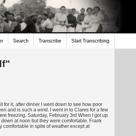
er
Search
Transcribe
Start Transcribing
df"
t for it, after dinner I went down to see how poor
een and is such a wind. I went in to Clares for a few
were freezing. Saturday, February 3rd When I got up
ed down at noon but they were comfortable. Frank
y comfortable in spite of weather except at