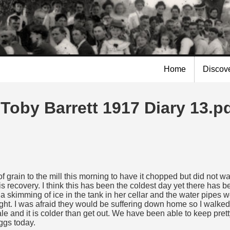
Skip to
main
content
Home
Discov
Toby Barrett 1917 Diary 13.p
 grain to the mill this morning to have it chopped but did not wai
is recovery. I think this has been the coldest day yet there has b
 skimming of ice in the tank in her cellar and the water pipes 
 tight. I was afraid they would be suffering down home so I walk
le and it is colder than get out. We have been able to keep prett
ggs today.