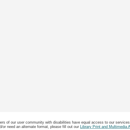
ers of our user community with disabilities have equal access to our services
/or need an alternate format, please fill out our
Library Print and Multimedia