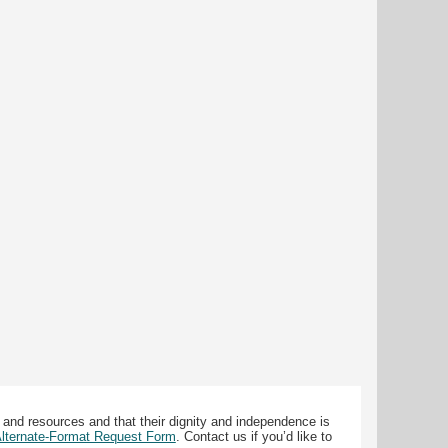
 and resources and that their dignity and independence is
 Alternate-Format Request Form
. Contact us if you’d like to