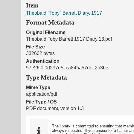
Item
Theobald "Toby" Barrett Diary, 1917
Format Metadata
Original Filename
Theobald Toby Barrett 1917 Diary 13.pdf
File Size
332602 bytes
Authentication
57e26f0f0d237e5cca845a57dec2b3be
Type Metadata
Mime Type
application/pdf
File Type / OS
PDF document, version 1.3
The library is committed to ensuring that memb
always respected. If you encounter a barrier and