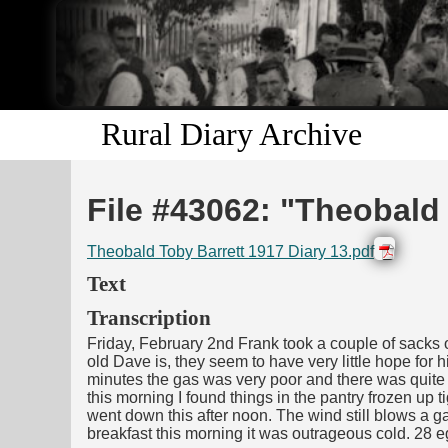
Rural Diary Archive
File #43062: "Theobald 
Theobald Toby Barrett 1917 Diary 13.pdf
Text
Transcription
Friday, February 2nd Frank took a couple of sacks of
old Dave is, they seem to have very little hope for h
minutes the gas was very poor and there was quite a
this morning I found things in the pantry frozen up
went down this after noon. The wind still blows a ga
breakfast this morning it was outrageous cold. 28 e