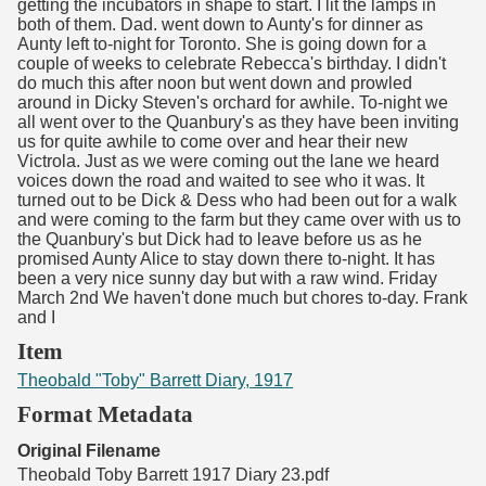
getting the incubators in shape to start. I lit the lamps in
both of them. Dad. went down to Aunty's for dinner as
Aunty left to-night for Toronto. She is going down for a
couple of weeks to celebrate Rebecca's birthday. I didn't
do much this after noon but went down and prowled
around in Dicky Steven's orchard for awhile. To-night we
all went over to the Quanbury's as they have been inviting
us for quite awhile to come over and hear their new
Victrola. Just as we were coming out the lane we heard
voices down the road and waited to see who it was. It
turned out to be Dick & Dess who had been out for a walk
and were coming to the farm but they came over with us to
the Quanbury's but Dick had to leave before us as he
promised Aunty Alice to stay down there to-night. It has
been a very nice sunny day but with a raw wind. Friday
March 2nd We haven't done much but chores to-day. Frank
and I
Item
Theobald "Toby" Barrett Diary, 1917
Format Metadata
Original Filename
Theobald Toby Barrett 1917 Diary 23.pdf