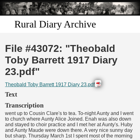
Skip to
main
content
Rural Diary Archive
Home
File #43072: "Theobald
Discover
Toby Barrett 1917 Diary
23.pdf"
Search
Theobald Toby Barrett 1917 Diary 23.pdf
Transcribe
Text
Start Transcribing
Transcription
went up to Cousin Clare's to tea. To-night Aunty and I went
to church where Aunty Alice Joined. Enah was also down
and stayed to choir practice and I met her at Aunty's. Huby
and Aunty Maude were down there. A very nice sunny day
but sharp. Thursday March 1st I spent most of the morning