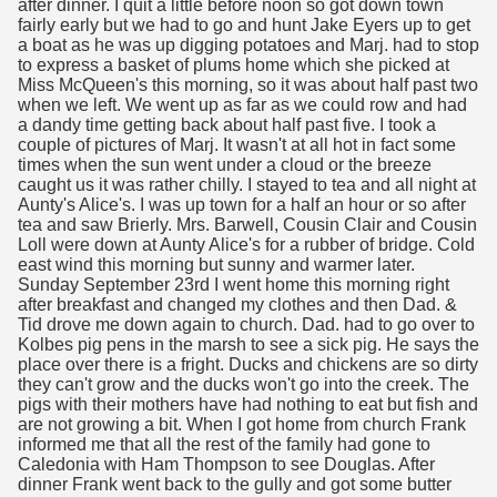
after dinner. I quit a little before noon so got down town
fairly early but we had to go and hunt Jake Eyers up to get
a boat as he was up digging potatoes and Marj. had to stop
to express a basket of plums home which she picked at
Miss McQueen's this morning, so it was about half past two
when we left. We went up as far as we could row and had
a dandy time getting back about half past five. I took a
couple of pictures of Marj. It wasn't at all hot in fact some
times when the sun went under a cloud or the breeze
caught us it was rather chilly. I stayed to tea and all night at
Aunty's Alice's. I was up town for a half an hour or so after
tea and saw Brierly. Mrs. Barwell, Cousin Clair and Cousin
Loll were down at Aunty Alice's for a rubber of bridge. Cold
east wind this morning but sunny and warmer later.
Sunday September 23rd I went home this morning right
after breakfast and changed my clothes and then Dad. &
Tid drove me down again to church. Dad. had to go over to
Kolbes pig pens in the marsh to see a sick pig. He says the
place over there is a fright. Ducks and chickens are so dirty
they can't grow and the ducks won't go into the creek. The
pigs with their mothers have had nothing to eat but fish and
are not growing a bit. When I got home from church Frank
informed me that all the rest of the family had gone to
Caledonia with Ham Thompson to see Douglas. After
dinner Frank went back to the gully and got some butter