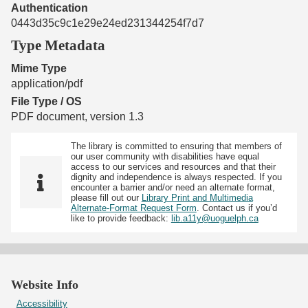
Authentication
0443d35c9c1e29e24ed231344254f7d7
Type Metadata
Mime Type
application/pdf
File Type / OS
PDF document, version 1.3
The library is committed to ensuring that members of
our user community with disabilities have equal
access to our services and resources and that their
dignity and independence is always respected. If you
encounter a barrier and/or need an alternate format,
please fill out our
Library Print and Multimedia
Alternate-Format Request Form
. Contact us if you’d
like to provide feedback:
lib.a11y@uoguelph.ca
Website Info
Accessibility