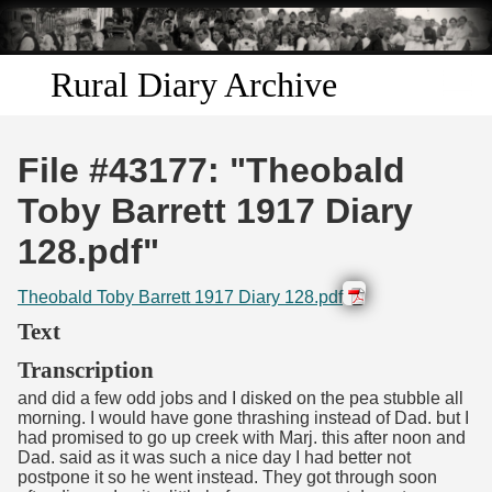
Skip to
main
content
Rural Diary Archive
Home
File #43177: "Theobald
Discover
Toby Barrett 1917 Diary
128.pdf"
Search
Theobald Toby Barrett 1917 Diary 128.pdf
Transcribe
Text
Start Transcribing
Transcription
and did a few odd jobs and I disked on the pea stubble all
morning. I would have gone thrashing instead of Dad. but I
had promised to go up creek with Marj. this after noon and
Dad. said as it was such a nice day I had better not
postpone it so he went instead. They got through soon