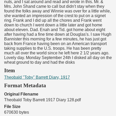
nuts, and I sat around and read and wrote in this. Mr. &
Mrs. John Shand came to call but didn't stay when they
found the folks away and Winnie was over for a little while,
she wanted an impression of the crest to put on a signet
ring. Frank and I did up all the chores and Frank went
down to church I went down a little later and got home
about eleven. Dad. Enah and Tid. got home about eight
after having had a fine time down at Douglas's. I saw Hugh
Bannister this morning for a few minutes, he has just got
back from France having been on an American transport
taking supplies to the U.S. troops. He has been pretty
much all over the world since he left here 2 1/2 years ago.
Lovely day. Monday September 24th I disked all day on the
wheat ground to day and had the disks
Item
Theobald "Toby" Barrett Diary, 1917
Format Metadata
Original Filename
Theobald Toby Barrett 1917 Diary 128.pdf
File Size
670630 bytes