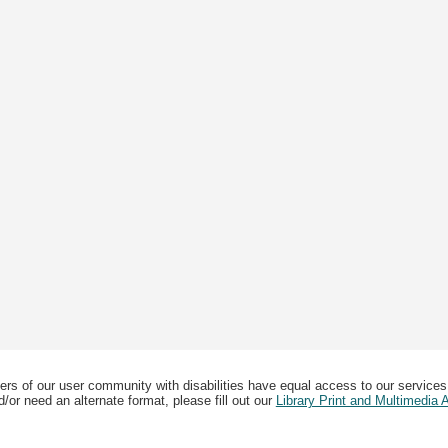
ers of our user community with disabilities have equal access to our services
/or need an alternate format, please fill out our
Library Print and Multimedia