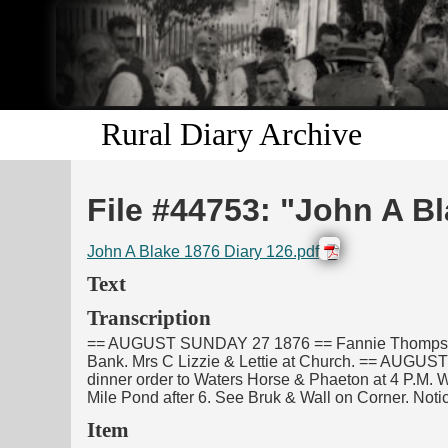
Rural Diary Archive
File #44753: "John A Bl
John A Blake 1876 Diary 126.pdf
Text
Transcription
== AUGUST SUNDAY 27 1876 == Fannie Thompson Ada
Bank. Mrs C Lizzie & Lettie at Church. == AUGUST
dinner order to Waters Horse & Phaeton at 4 P.M. Wif
Mile Pond after 6. See Bruk & Wall on Corner. Notice
Item