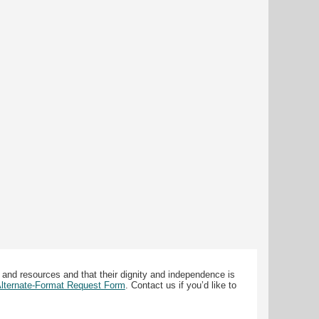
 and resources and that their dignity and independence is
 Alternate-Format Request Form
. Contact us if you’d like to