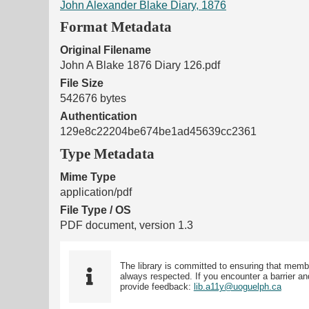
John Alexander Blake Diary, 1876
Format Metadata
Original Filename
John A Blake 1876 Diary 126.pdf
File Size
542676 bytes
Authentication
129e8c22204be674be1ad45639cc2361
Type Metadata
Mime Type
application/pdf
File Type / OS
PDF document, version 1.3
The library is committed to ensuring that memb
always respected. If you encounter a barrier and
provide feedback:
lib.a11y@uoguelph.ca