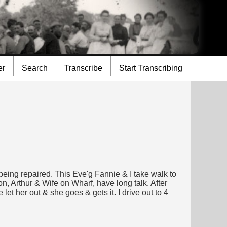
er
Search
Transcribe
Start Transcribing
g repaired. This Eve'g Fannie & I take walk to
Arthur & Wife on Wharf, have long talk. After
et her out & she goes & gets it. I drive out to 4