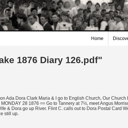
Skip to
main
content
Home
Discov
ake 1876 Diary 126.pdf"
 Dora Clark Maria & I go to English Church, Our Church bein
 MONDAY 28 1876 == Go to Tannery at 7½, meet Angus Morrison, 
e & Dora go up River. Flint C. calls out to Dora Postal Card We l
 still up.