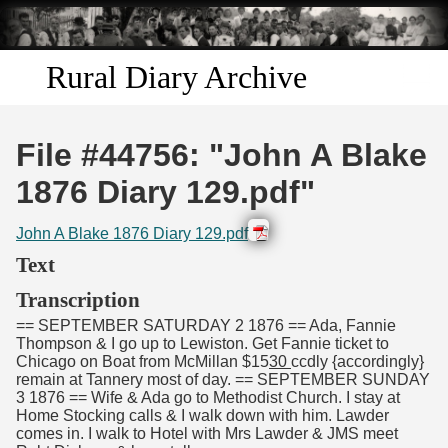
Skip to
main
content
Rural Diary Archive
Home
File #44756: "John A Blake
Discover
1876 Diary 129.pdf"
Search
John A Blake 1876 Diary 129.pdf
Text
Transcribe
Transcription
== SEPTEMBER SATURDAY 2 1876 == Ada, Fannie
Start Transcribing
Thompson & I go up to Lewiston. Get Fannie ticket to
Chicago on Boat from McMillan $15
30
ccdly {accordingly}
remain at Tannery most of day. == SEPTEMBER SUNDAY
3 1876 == Wife & Ada go to Methodist Church. I stay at
Home Stocking calls & I walk down with him. Lawder
comes in. I walk to Hotel with Mrs Lawder & JMS meet