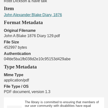
Robt Dickson & have talk
Item
John Alexander Blake Diary, 1876
Format Metadata
Original Filename
John A Blake 1876 Diary 129.pdf
File Size
452997 bytes
Authentication
04fde5ba1fb038d2e10c95153d429abe
Type Metadata
Mime Type
application/pdf
File Type / OS
PDF document, version 1.3
The library is committed to ensuring that members of
our user community with disabilities have equal