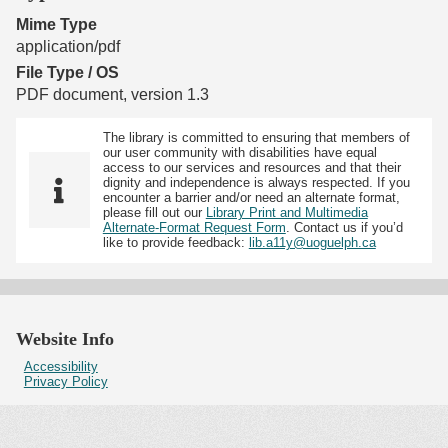
Mime Type
application/pdf
File Type / OS
PDF document, version 1.3
The library is committed to ensuring that members of
our user community with disabilities have equal
access to our services and resources and that their
dignity and independence is always respected. If you
encounter a barrier and/or need an alternate format,
please fill out our
Library Print and Multimedia
Alternate-Format Request Form
. Contact us if you’d
like to provide feedback:
lib.a11y@uoguelph.ca
Website Info
Accessibility
Privacy Policy