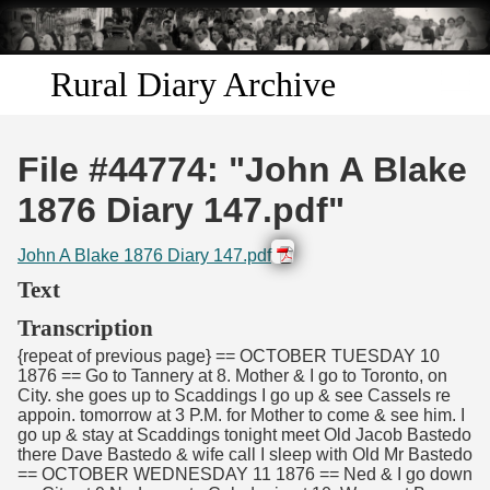
Skip to
main
content
Rural Diary Archive
Home
File #44774: "John A Blake
Discover
1876 Diary 147.pdf"
Search
John A Blake 1876 Diary 147.pdf
Text
Transcribe
Transcription
{repeat of previous page} == OCTOBER TUESDAY 10
Start Transcribing
1876 == Go to Tannery at 8. Mother & I go to Toronto, on
City. she goes up to Scaddings I go up & see Cassels re
appoin. tomorrow at 3 P.M. for Mother to come & see him. I
go up & stay at Scaddings tonight meet Old Jacob Bastedo
there Dave Bastedo & wife call I sleep with Old Mr Bastedo
== OCTOBER WEDNESDAY 11 1876 == Ned & I go down