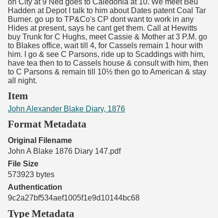
on City at 9 Ned goes to Caledonia at 10. We meet Beu
Hadden at Depot I talk to him about Dates patent Coal Tar
Burner. go up to TP&Co's CP dont want to work in any
Hides at present, says he cant get them. Call at Hewitts
buy Trunk for C Hughs, meet Cassie & Mother at 3 P.M. go
to Blakes office, wait till 4, for Cassels remain 1 hour with
him. I go & see C Parsons, ride up to Scaddings with him,
have tea then to to Cassels house & consult with him, then
to C Parsons & remain till 10½ then go to American & stay
all night.
Item
John Alexander Blake Diary, 1876
Format Metadata
Original Filename
John A Blake 1876 Diary 147.pdf
File Size
573923 bytes
Authentication
9c2a27bf534aef1005f1e9d10144bc68
Type Metadata