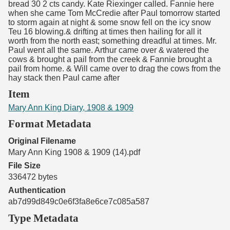
bread 30 2 cts candy. Kate Riexinger called. Fannie here
when she came Tom McCredie after Paul tomorrow started
to storm again at night & some snow fell on the icy snow
Teu 16 blowing.& drifting at times then hailing for all it
worth from the north east; something dreadful at times. Mr.
Paul went all the same. Arthur came over & watered the
cows & brought a pail from the creek & Fannie brought a
pail from home. & Will came over to drag the cows from the
hay stack then Paul came after
Item
Mary Ann King Diary, 1908 & 1909
Format Metadata
Original Filename
Mary Ann King 1908 & 1909 (14).pdf
File Size
336472 bytes
Authentication
ab7d99d849c0e6f3fa8e6ce7c085a587
Type Metadata