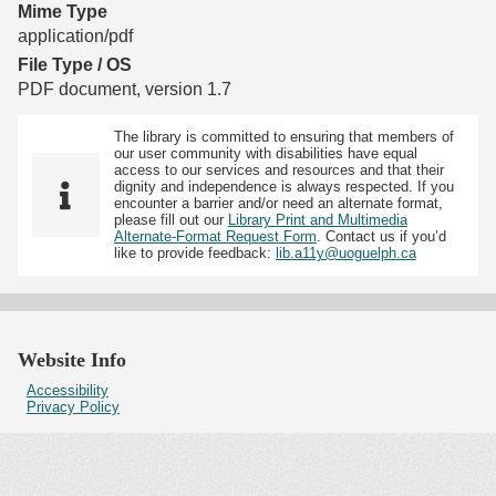
Mime Type
application/pdf
File Type / OS
PDF document, version 1.7
The library is committed to ensuring that members of
our user community with disabilities have equal
access to our services and resources and that their
dignity and independence is always respected. If you
encounter a barrier and/or need an alternate format,
please fill out our
Library Print and Multimedia
Alternate-Format Request Form
. Contact us if you’d
like to provide feedback:
lib.a11y@uoguelph.ca
Website Info
Accessibility
Privacy Policy