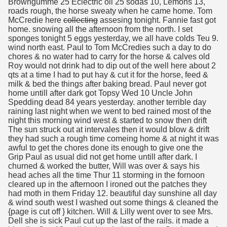
Browngumme 25 Eclectric oil 25 sodas 10, Lemons 13,
roads rough, the horse sweaty when he came home. Tom
McCredie here
collecting
assesing tonight. Fannie fast got
home. snowing all the afternoon from the north. I set
sponges tonight 5 eggs yesterday, we all have colds Teu 9.
wind north east. Paul to Tom McCredies such a day to do
chores & no water had to carry for the horse & calves old
Roy would not drink had to dip out of the well here about 2
qts at a time I had to put hay & cut it for the horse, feed &
milk & bed the things after baking bread. Paul never got
home untill after dark got Topsy Wed 10 Uncle John
Spedding dead 84 years yesterday. another terrible day
raining last night when we went to bed rained most of the
night this morning wind west & started to snow then drift
The sun struck out at intervales then it would blow & drift
they had such a rough time comeing home & at night it was
awful to get the chores done its enough to give one the
Grip Paul as usual did not get home untill after dark. I
churned & worked the butter, Will was over & says his
head aches all the time Thur 11 storming in the fornoon
cleared up in the afternoon I ironed out the patches they
had moth in them Friday 12. beautiful day sunshine all day
& wind south west I washed out some things & cleaned the
{page is cut off } kitchen. Will & Lilly went over to see Mrs.
Dell she is sick Paul cut up the last of the rails. it made a