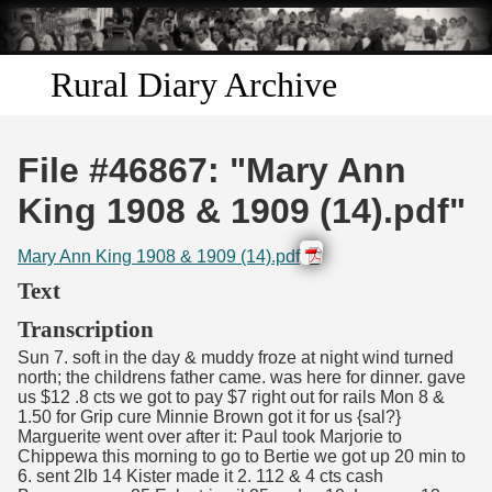
Skip to
main
content
Rural Diary Archive
Home
File #46867: "Mary Ann
Discover
King 1908 & 1909 (14).pdf"
Search
Mary Ann King 1908 & 1909 (14).pdf
Text
Transcribe
Transcription
Sun 7. soft in the day & muddy froze at night wind turned
Start Transcribing
north; the childrens father came. was here for dinner. gave
us $12 .8 cts we got to pay $7 right out for rails Mon 8 &
1.50 for Grip cure Minnie Brown got it for us {sal?}
Marguerite went over after it: Paul took Marjorie to
Chippewa this morning to go to Bertie we got up 20 min to
6. sent 2lb 14 Kister made it 2. 112 & 4 cts cash