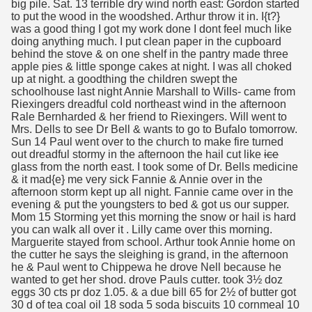
big pile. Sat. 13 terrible dry wind north east: Gordon started
to put the wood in the woodshed. Arthur throw it in. I{t?}
was a good thing I got my work done I dont feel much like
doing anything much. I put clean paper in the cupboard
behind the stove & on one shelf in the pantry made three
apple pies & little sponge cakes at night. I was all choked
up at night. a goodthing the children swept the
schoolhouse last night Annie Marshall to Wills- came from
Riexingers dreadful cold northeast wind in the afternoon
Rale Bernharded & her friend to Riexingers. Will went to
Mrs. Dells to see Dr Bell & wants to go to Bufalo tomorrow.
Sun 14 Paul went over to the church to make fire turned
out dreadful stormy in the afternoon the hail cut like
ice
glass from the north east. I took some of Dr. Bells medicine
& it mad{e} me very sick Fannie & Annie over in the
afternoon storm kept up all night. Fannie came over in the
evening & put the youngsters to bed & got us our supper.
Mom 15 Storming yet this morning the snow or hail is hard
you can walk all over it . Lilly came over this morning.
Marguerite stayed from school. Arthur took Annie home on
the cutter he says the sleighing is grand, in the afternoon
he & Paul went to Chippewa he drove Nell because he
wanted to get her shod. drove Pauls cutter. took 3½ doz
eggs 30 cts pr doz 1.05. & a due bill 65 for 2½ of butter got
30 d of tea coal oil 18 soda 5 soda biscuits 10 cornmeal 10