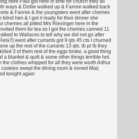
ng here Paul got here in time for church they all
 both ways & Dollie walked up & Fannie walked back
orie & Fannie & the youngsters went after cherries
blind hen & I got it ready for their dinner she
r cherries all pitted Mrs Riexinger here in the
invited them for tea so I got the cherries canned 11
lked to Wallaces to tell why we did not go after
eta?} went after currants got 9 qts 45 cts I churned
e up the rest of the currants 13 qts. lb pr lb they
killed 3 of them rest of the eggs broke. a good thing
d a blanket & quilt & some other things terrible hot.
n the clothes whipped for all they were worth Arthur
hite cookies swept the dining room & ironed Marj
ed tonight again