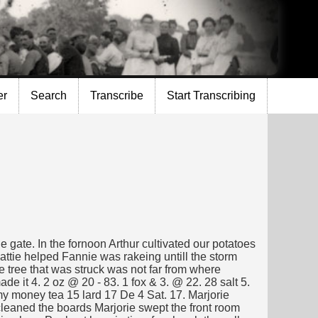
er
Search
Transcribe
Start Transcribing
e gate. In the fornoon Arthur cultivated our potatoes
Hattie helped Fannie was rakeing untill the storm
e tree that was struck was not far from where
de it 4. 2 oz @ 20 - 83. 1 fox & 3. @ 22. 28 salt 5.
 my money tea 15 lard 17 De 4 Sat. 17. Marjorie
cleaned the boards Marjorie swept the front room