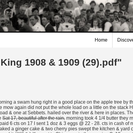
Skip to
main
content
Home
Discov
 King 1908 & 1909 (29).pdf"
morning a swam hung right in a good place on the apple tree by th
the mow again did not put the whole load on a little on the stack 
oad & one at Sebbets. hailed over the river & here in places. Th
he
Sat 17, beautiful after the rain,
morning took 4 1/4 butter they ma
paid 6 cts on 17 I sent 1 doz & 3 eggs @ 22 - 28. cts in cash of
baked a ginger cake & two cherry pies swept the kitchen & yard 