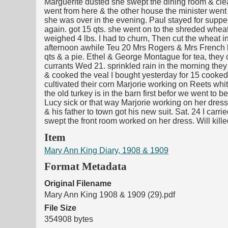
Marguerite dusted she swept the dining room & clean
went from here & the other house the minister went
she was over in the evening. Paul stayed for supp
again. got 15 qts. she went on to the shreded wheat w
weighed 4 lbs. I had to churn, Then cut the wheat in 
afternoon awhile Teu 20 Mrs Rogers & Mrs French here
qts & a pie. Ethel & George Montague for tea, they 
currants Wed 21. sprinkled rain in the morning they 
& cooked the veal I bought yesterday for 15 cooked th
cultivated their corn Marjorie working on Reets whit
the old turkey is in the barn first befor we went to 
Lucy sick or that way Marjorie working on her dress
& his father to town got his new suit. Sat. 24 I carr
swept the front room worked on her dress. Will kil
Item
Mary Ann King Diary, 1908 & 1909
Format Metadata
Original Filename
Mary Ann King 1908 & 1909 (29).pdf
File Size
354908 bytes