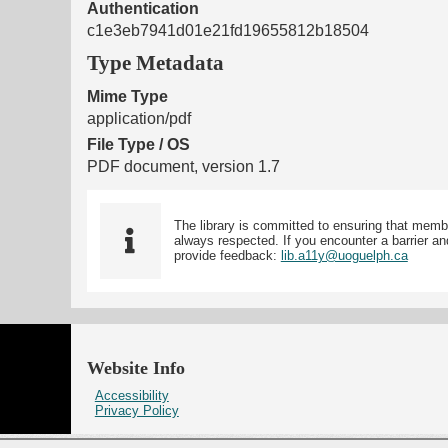
Authentication
c1e3eb7941d01e21fd19655812b18504
Type Metadata
Mime Type
application/pdf
File Type / OS
PDF document, version 1.7
The library is committed to ensuring that memb
always respected. If you encounter a barrier and
provide feedback:
lib.a11y@uoguelph.ca
Website Info
Accessibility
Privacy Policy