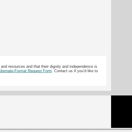
 and resources and that their dignity and independence is
 Alternate-Format Request Form
. Contact us if you’d like to