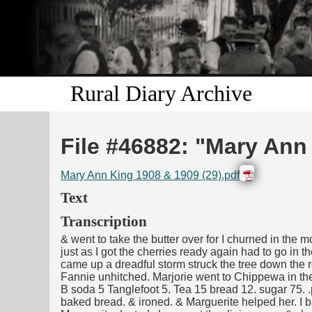
Rural Diary Archive
File #46882: "Mary Ann
Mary Ann King 1908 & 1909 (29).pdf
Text
Transcription
& went to take the butter over for I churned in the 
just as I got the cherries ready again had to go in 
came up a dreadful storm struck the tree down the r
Fannie unhitched. Marjorie went to Chippewa in t
B soda 5 Tanglefoot 5. Tea 15 bread 12. sugar 75. .
baked bread. & ironed. & Marguerite helped her. I 