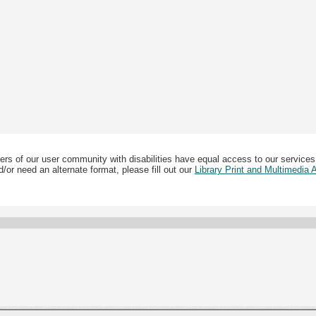
ers of our user community with disabilities have equal access to our services
/or need an alternate format, please fill out our
Library Print and Multimedia