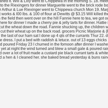
ed it. Will & Lilly went to Chippewa in the morning S. 18. meeti
 to the Riexingers for dinner Marguerite went to the brick rode
er Arthur & Lue Riexinger went to Chippewa church Mon 19. Marj
orks & I00 lbs. & 100 of flour at Dewitts @ $3.15 Will killed the 
the field then went over on the hill Fannie here to tea, we got ou
 for dinner I made a cherry pie & jelly tarts for dinner. Hattie 
cut the wheat down the road. Fannie shucking up, the children wa
cut their wheat up on the back road. grocers Picnic Marjorie & {R
e last of our ham sat I done up 4 qts of the currants Thur 22. don
e dress. I put a bed with raddish & letuce. out of 13 eggs chicks 
bed poured Friday 23 I churned in the fornoon after dinner I washe
 yet at night the wind turned and blew a small gale & poured rai
ied over a lot of fruit made a custard pie black currant tarts & w
led a hen & I cleaned her. she baked bread yesterday & buns rain