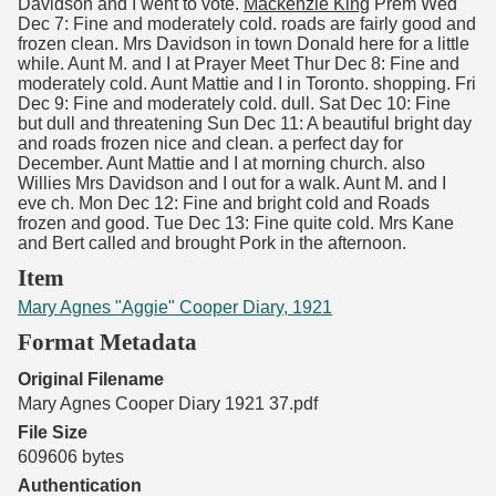
Davidson and I went to vote.
Mackenzie King
Prem Wed
Dec 7: Fine and moderately cold. roads are fairly good and
frozen clean. Mrs Davidson in town Donald here for a little
while. Aunt M. and I at Prayer Meet Thur Dec 8: Fine and
moderately cold. Aunt Mattie and I in Toronto. shopping. Fri
Dec 9: Fine and moderately cold. dull. Sat Dec 10: Fine
but dull and threatening Sun Dec 11: A beautiful bright day
and roads frozen nice and clean. a perfect day for
December. Aunt Mattie and I at morning church. also
Willies Mrs Davidson and I out for a walk. Aunt M. and I
eve ch. Mon Dec 12: Fine and bright cold and Roads
frozen and good. Tue Dec 13: Fine quite cold. Mrs Kane
and Bert called and brought Pork in the afternoon.
Item
Mary Agnes "Aggie" Cooper Diary, 1921
Format Metadata
Original Filename
Mary Agnes Cooper Diary 1921 37.pdf
File Size
609606 bytes
Authentication