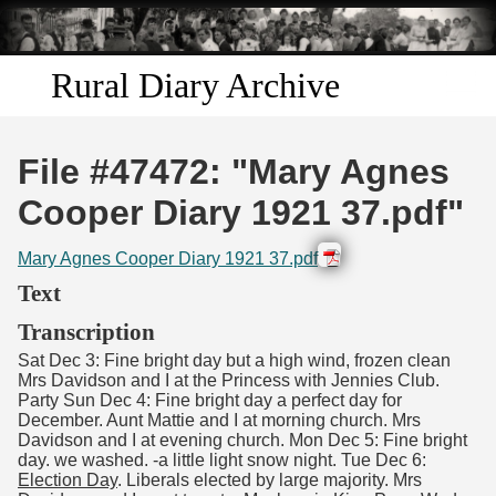
Skip to
main
content
Rural Diary Archive
Home
File #47472: "Mary Agnes
Discover
Cooper Diary 1921 37.pdf"
Search
Mary Agnes Cooper Diary 1921 37.pdf
Text
Transcribe
Transcription
Sat Dec 3: Fine bright day but a high wind, frozen clean
Start Transcribing
Mrs Davidson and I at the Princess with Jennies Club.
Party Sun Dec 4: Fine bright day a perfect day for
December. Aunt Mattie and I at morning church. Mrs
Davidson and I at evening church. Mon Dec 5: Fine bright
day. we washed. -a little light snow night. Tue Dec 6:
Election Day
. Liberals elected by large majority. Mrs