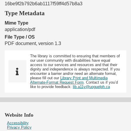
16be9f2b792b6ab1117f59ff4d57b8a3
Type Metadata
Mime Type
application/pdf
File Type / OS
PDF document, version 1.3
The library is committed to ensuring that members of
our user community with disabilities have equal
access to our services and resources and that their
dignity and independence is always respected. If you
encounter a barrier and/or need an alternate format,
please fill out our
Library Print and Multimedia
Alternate-Format Request Form
. Contact us if you’d
like to provide feedback:
lib.a11y@uoguelph.ca
Website Info
Accessibility
Privacy Policy