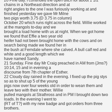
20 Fine day. I continued the open ditch for about 1 1/2
chains in a Northeast direction and at
right angles to the one I was furiously working at and
finished yesterday we gave Mr Milne
two pigs worth 3.75 {D 3.75 in column}
October 20 which runs right across the field. Willie worked
at the mangols to-day and we
brought a load home with us at night. When we got home
we found that Effie a two year old
heifer had not been brought home with the cows and on
search being made we found her in
the bush at Ferndale where she calved. A bull calf red and
white and a good length which we
have named Sandy.
21 Sunday. Fine day Mr Craig preached in AM from {Jms?}
10:14, 15 and in evening a
discourse from 7th chapter of Esther.
22 Cloudy day rained in the evening. I fixed up the pig stys
so as to shut up 5 of the young
pigs now over four weeks old in order to wean them and
leave two with their mother. Willie
pulled mangols at Strathross and in PM I brought down two
loads. In the evening I went to
{RT of T?} with my new badge and got orders from three
brothers.