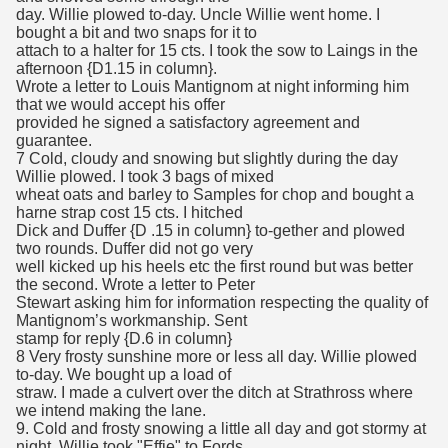
day. Willie plowed to-day. Uncle Willie went home. I
bought a bit and two snaps for it to
attach to a halter for 15 cts. I took the sow to Laings in the
afternoon {D1.15 in column}.
Wrote a letter to Louis Mantignom at night informing him
that we would accept his offer
provided he signed a satisfactory agreement and
guarantee.
7 Cold, cloudy and snowing but slightly during the day
Willie plowed. I took 3 bags of mixed
wheat oats and barley to Samples for chop and bought a
harne strap cost 15 cts. I hitched
Dick and Duffer {D .15 in column} to-gether and plowed
two rounds. Duffer did not go very
well kicked up his heels etc the first round but was better
the second. Wrote a letter to Peter
Stewart asking him for information respecting the quality of
Mantignom’s workmanship. Sent
stamp for reply {D.6 in column}
8 Very frosty sunshine more or less all day. Willie plowed
to-day. We bought up a load of
straw. I made a culvert over the ditch at Strathross where
we intend making the lane.
9. Cold and frosty snowing a little all day and got stormy at
night. Willie took "Effie" to Fords