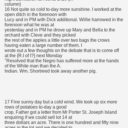
column}
16 Not quite so cold to-day more sunshine. I worked at the
open ditch in the forenoon with
Lucy and in PM with Dick additional. Willie harrowed in the
forenoon what he was at
yesterday and in PM he drove up Mary and Bella to the
orchard with Cleve and they picked
the rest of the apples a little over two bags the crows
having eaten a large number of them. I
wrote out a few thoughts on the debate that is to come off
at the {R.I of I?} next Monday
"Resolved that the Negro has suffered more at the hands
of the White man than the A.
Indian. Wm. Shortreed took away another pig.
17 Fine sunny day but a cold wind. We took up six more
rows of potatoes to-day a good
crop. Father got a letter from Mr Porter St. Joseph Island
enquiring if we could sell lot 14 at
three dollars an acre. There is one hundred and fifty nine
acres in the lot and we decided to