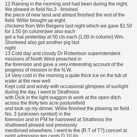
12 Raining in the morning and had been during the night.
We plowed in field No.3 - finished
the piece of new land and almost finished the rest of the
field. Willie brought up eight
chickens from Wm Bergens last night which we gave $1.50
for 1.50 {in column}we also each
got a hat yesterday at 50 cts each {1.00 in column} Wm.
Shortreed also got another pig last
night
13 Cold day and cloudy Dr Robertson superintendent
missions of North West preached in
the forenoon and gave a very interesting account of the
progress of mission in the N.W.
14 Very cold in the morning a quite thick ice on the tub of
water at the new well
Kept cold and windy with occasional glimpses of sunlight
during the day. I went to Strathross
with Dick in the light waggon to work at the open ditch
across the thirty two acre pasturefield
and took up my dinner. Willie finished the plowing on field
No. 3 {unknown symbol} in the
forenoon and in PM he harrowed at Strathross the
shallowed plowed sod previously
mentioned elsewhere. I went to the {R.T of T?} concert at
night admission ten cents D.10 {in