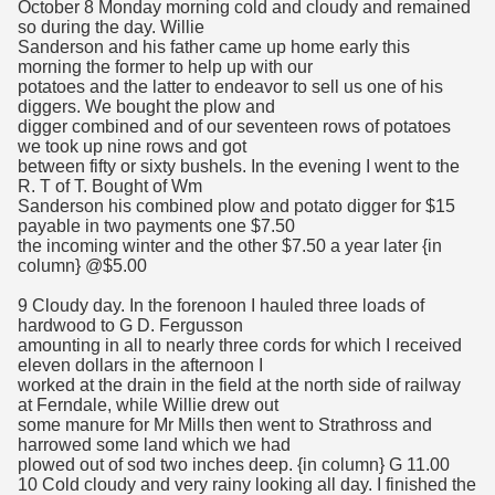
October 8 Monday morning cold and cloudy and remained
so during the day. Willie
Sanderson and his father came up home early this
morning the former to help up with our
potatoes and the latter to endeavor to sell us one of his
diggers. We bought the plow and
digger combined and of our seventeen rows of potatoes
we took up nine rows and got
between fifty or sixty bushels. In the evening I went to the
R. T of T. Bought of Wm
Sanderson his combined plow and potato digger for $15
payable in two payments one $7.50
the incoming winter and the other $7.50 a year later {in
column} @$5.00
9 Cloudy day. In the forenoon I hauled three loads of
hardwood to G D. Fergusson
amounting in all to nearly three cords for which I received
eleven dollars in the afternoon I
worked at the drain in the field at the north side of railway
at Ferndale, while Willie drew out
some manure for Mr Mills then went to Strathross and
harrowed some land which we had
plowed out of sod two inches deep. {in column} G 11.00
10 Cold cloudy and very rainy looking all day. I finished the