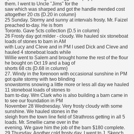
them. I went to Uncle "Jims" for the
saw which was sharped and got the handle mended cost
altogether 20 cts {D.20 in column}
25 Sunday. Stormy and sunny at intervals frosty. Mr. Faizel
preached to-day. He is from
Toronto. Gave 5cts collection {D.5 in column}
26 Frosty day got milder - cloudy. We hauled six stoneboat
loads of stones to barn in AM
with Lucy and Cleve and in PM I used Dick and Cleve and
hauled 4 stoneboat loads while
Willie went to Salem and brought home the rest of the flour
he bought on Oct 19 and a bag of
shorts 68 cts {D.68 in column}
27. Windy in the forenoon with occasional sunshine in PM
got quite stormy with two blinding
snowstorms snowing a little more or less all day we hauled
11 stoneboat loads of stones to
barn to-day. Wm Clark who is also building a barn came in
to see our foundation in PM
November 28 Wednesday. Very frosty cloudy with some
sunshine. We hauled stones in the
sleigh from the town line field of Strathross getting in all 5
loads. Mr. Smellie came over in the
evening. We gave him the job of the barn $180 complete.
29 Thursday. Another cold frosty day. I went to J. Skeoch