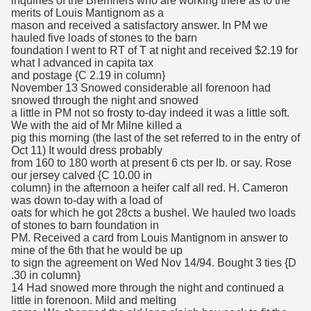
inquiries of the Bremners who are working there as to the
merits of Louis Mantignom as a
mason and received a satisfactory answer. In PM we
hauled five loads of stones to the barn
foundation I went to RT of T at night and received $2.19 for
what I advanced in capita tax
and postage {C 2.19 in column}
November 13 Snowed considerable all forenoon had
snowed through the night and snowed
a little in PM not so frosty to-day indeed it was a little soft.
We with the aid of Mr Milne killed a
pig this morning (the last of the set referred to in the entry of
Oct 11) It would dress probably
from 160 to 180 worth at present 6 cts per lb. or say. Rose
our jersey calved {C 10.00 in
column} in the afternoon a heifer calf all red. H. Cameron
was down to-day with a load of
oats for which he got 28cts a bushel. We hauled two loads
of stones to barn foundation in
PM. Received a card from Louis Mantignom in answer to
mine of the 6th that he would be up
to sign the agreement on Wed Nov 14/94. Bought 3 ties {D
.30 in column}
14 Had snowed more through the night and continued a
little in forenoon. Mild and melting