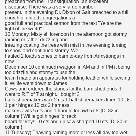
preached from the "Transfiguration" an excellent
discourse. There was a very large number
present. In the evening Dr. Dixon of Galt preached to a full
church of united congregations a
good full and practical sermon from the text "Ye are the
light of the world"
10 Monday. Misty all forenoon in the afternoon got stormy
raining or rather drizzling and
freezing coating the trees with mist in the evening turning
to snow and continued stormy. We
hauled 2 loads stones to barn to-day from Armstrongs in
new
December 10 continued) waggon in AM and in PM it being
too drizzlie and stormy to use the
team I made an apparatus for holding leather while sewing
it. Willie went down to James
Gows and ordered the stones for the barn shed ends. I
went to R.T of T at night. I bought 2
balls shoemakers wax 2 cts 1 ball shoemakers linen 10 cts
1 pair hinges 10 cts 2 harness
makers awls 5 cts and 1 handle for awl 5 cts {D. 32 in
column} Willie got hinges for rack
board for keys 10 cts and rip saw sharped 10 cts {D .20 in
column}
11 Tuesday) Thawing raining more or less all day too wet