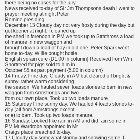
there being no cases for the jury.
News received to-day of Sir Jm Thompsons death I went to
prayer meeting at night Peter
Remine presiding
December 13 Cloudy day not very frosty during the day but
got keener at night. I cleaned up
the shed in forenoon in PM we took up to Strathross a load
of manure in new waggon and
brought down a load of hay in old one. Peter Spark went
home to-day. Willie bought bottle
English sprain cure {D1.00 in column} Received from Wm
Shortreed for pigs sold to him in
October $5 as part payment {5.00 in column}
14 Friday. Fine day. Cloudy in AM but cleared off bright &
sunny. rather warm considering
the season. We hauled seven loads stones to barn in new
waggon from Armstrongs and two
from our own place. Took up two loads manure
15 Saturday Fine sunny day. We hauled 4 loads stones to-
day (all from Armstrongs except
one) to barn. Took up two loads manure.
16 Sunday. Looked like rain in AM and did rain some in
PM Mr Wardrobe appointed in Mr
Craigs place preached to-day.
17 Cloudy day somewhat stormy and snowing some. I