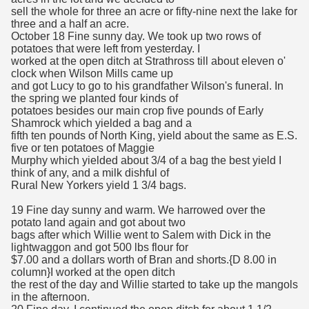
sell the whole for three an acre or fifty-nine next the lake for
three and a half an acre.
October 18 Fine sunny day. We took up two rows of
potatoes that were left from yesterday. I
worked at the open ditch at Strathross till about eleven o'
clock when Wilson Mills came up
and got Lucy to go to his grandfather Wilson's funeral. In
the spring we planted four kinds of
potatoes besides our main crop five pounds of Early
Shamrock which yielded a bag and a
fifth ten pounds of North King, yield about the same as E.S.
five or ten potatoes of Maggie
Murphy which yielded about 3/4 of a bag the best yield I
think of any, and a milk dishful of
Rural New Yorkers yield 1 3/4 bags.
19 Fine day sunny and warm. We harrowed over the
potato land again and got about two
bags after which Willie went to Salem with Dick in the
lightwaggon and got 500 lbs flour for
$7.00 and a dollars worth of Bran and shorts.{D 8.00 in
column}I worked at the open ditch
the rest of the day and Willie started to take up the mangols
in the afternoon.