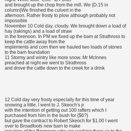
and brought up the chop from the mill. We {D.15 in
column}We finished the culvert in the
afternoon. Rather frosty to plow although probably not
impossible
November 10 Cold day, cloudy. We brought down a load of
hay (rakings) and a load of straw
in the forenoon. In PM we fixed up the barn at Strathross to
keep the cattle away from the
implements and corn then we hauled two loads of stones
to the barn foundation
11 Stormy and wintry like more snow. Mr McInnes
preached at night we went to Strathross
and drove the cattle down to the creek for a drink
12 Cold day very frosty especially for this time of year
snowing a little. I went to J. Skeoch's jr
with the intention of getting out 100 rafters which I
purchased from him in the bush for {$6?}
but gave the contract to Robert Skeoch for $1.00 I went
over to Broadfoots new barn to make