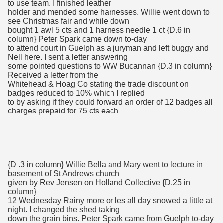
to use team. I finished leather
holder and mended some harnesses. Willie went down to
see Christmas fair and while down
bought 1 awl 5 cts and 1 harness needle 1 ct {D.6 in
column} Peter Spark came down to-day
to attend court in Guelph as a juryman and left buggy and
Nell here. I sent a letter answering
some pointed questions to WW Bucannan {D.3 in column}
Received a letter from the
Whitehead & Hoag Co stating the trade discount on
badges reduced to 10% which I replied
to by asking if they could forward an order of 12 badges all
charges prepaid for 75 cts each
{D .3 in column} Willie Bella and Mary went to lecture in
basement of St Andrews church
given by Rev Jensen on Holland Collective {D.25 in
column}
12 Wednesday Rainy more or les all day snowed a little at
night. I changed the shed taking
down the grain bins. Peter Spark came from Guelph to-day