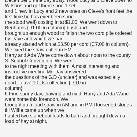
December 5 Fine day frosty. I took Lucy and Cleve down to
Wilsons and got them shod 1 set
and 1 new in Lucy and 2 new ones on Cleve's front feet the
first time he has ever been shod
(he stood well) costing in at $1.00. We went down to
Benhams {D1.00 in column} bush and
brought up enough wood to finish the two cord pile ordered
by Dave and which we had
already started which at $3.50 per cord {C7.00 in column}
We fixed the straw cutter in PM.
Harry and Ada Wane come down about noon to the county
S. School Convention. We went
to the night meeting with them. A most interesting and
instructive meeting Mr. Day answered
the questions of the G.D {unclear} and was especially
good. I gave 10 cts collection {D.10 in
column}
6 Fine sunny day, thawing and mild. Harry and Ada Wane
went home this forenoon. We
brought up a load straw in AM and in PM I loosened stones
till Willie came up when we
hauled two stoneboat loads to barn and brought down a
load of hay at night.