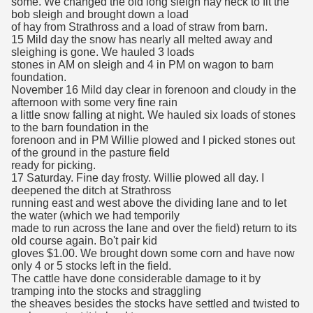
some. We changed the old long sleigh hay neck to fit the
bob sleigh and brought down a load
of hay from Strathross and a load of straw from barn.
15 Mild day the snow has nearly all melted away and
sleighing is gone. We hauled 3 loads
stones in AM on sleigh and 4 in PM on wagon to barn
foundation.
November 16 Mild day clear in forenoon and cloudy in the
afternoon with some very fine rain
a little snow falling at night. We hauled six loads of stones
to the barn foundation in the
forenoon and in PM Willie plowed and I picked stones out
of the ground in the pasture field
ready for picking.
17 Saturday. Fine day frosty. Willie plowed all day. I
deepened the ditch at Strathross
running east and west above the dividing lane and to let
the water (which we had temporily
made to run across the lane and over the field) return to its
old course again. Bo't pair kid
gloves $1.00. We brought down some corn and have now
only 4 or 5 stocks left in the field.
The cattle have done considerable damage to it by
tramping into the stocks and straggling
the sheaves besides the stocks have settled and twisted to