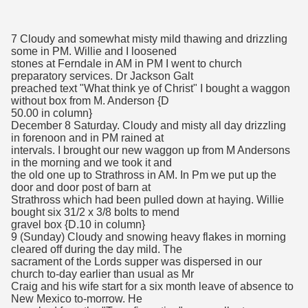
7 Cloudy and somewhat misty mild thawing and drizzling
some in PM. Willie and I loosened
stones at Ferndale in AM in PM I went to church
preparatory services. Dr Jackson Galt
preached text "What think ye of Christ" I bought a waggon
without box from M. Anderson {D
50.00 in column}
December 8 Saturday. Cloudy and misty all day drizzling
in forenoon and in PM rained at
intervals. I brought our new waggon up from M Andersons
in the morning and we took it and
the old one up to Strathross in AM. In Pm we put up the
door and door post of barn at
Strathross which had been pulled down at haying. Willie
bought six 31/2 x 3/8 bolts to mend
gravel box {D.10 in column}
9 (Sunday) Cloudy and snowing heavy flakes in morning
cleared off during the day mild. The
sacrament of the Lords supper was dispersed in our
church to-day earlier than usual as Mr
Craig and his wife start for a six month leave of absence to
New Mexico to-morrow. He