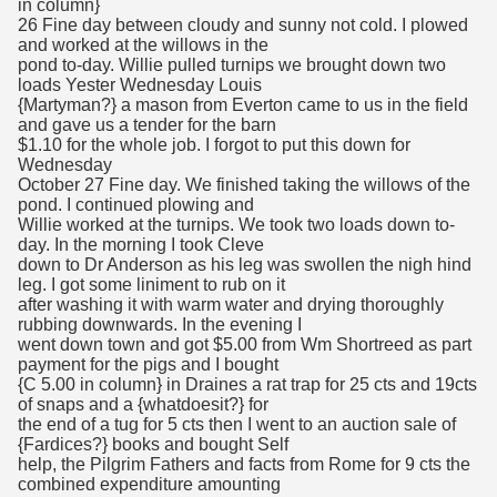
in column}
26 Fine day between cloudy and sunny not cold. I plowed
and worked at the willows in the
pond to-day. Willie pulled turnips we brought down two
loads Yester Wednesday Louis
{Martyman?} a mason from Everton came to us in the field
and gave us a tender for the barn
$1.10 for the whole job. I forgot to put this down for
Wednesday
October 27 Fine day. We finished taking the willows of the
pond. I continued plowing and
Willie worked at the turnips. We took two loads down to-
day. In the morning I took Cleve
down to Dr Anderson as his leg was swollen the nigh hind
leg. I got some liniment to rub on it
after washing it with warm water and drying thoroughly
rubbing downwards. In the evening I
went down town and got $5.00 from Wm Shortreed as part
payment for the pigs and I bought
{C 5.00 in column} in Draines a rat trap for 25 cts and 19cts
of snaps and a {whatdoesit?} for
the end of a tug for 5 cts then I went to an auction sale of
{Fardices?} books and bought Self
help, the Pilgrim Fathers and facts from Rome for 9 cts the
combined expenditure amounting