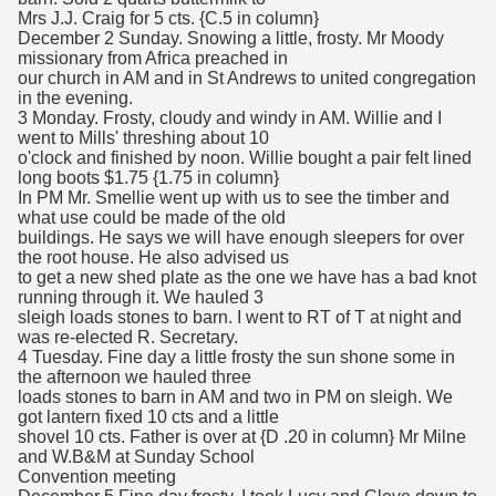
Mrs J.J. Craig for 5 cts. {C.5 in column}
December 2 Sunday. Snowing a little, frosty. Mr Moody
missionary from Africa preached in
our church in AM and in St Andrews to united congregation
in the evening.
3 Monday. Frosty, cloudy and windy in AM. Willie and I
went to Mills' threshing about 10
o'clock and finished by noon. Willie bought a pair felt lined
long boots $1.75 {1.75 in column}
In PM Mr. Smellie went up with us to see the timber and
what use could be made of the old
buildings. He says we will have enough sleepers for over
the root house. He also advised us
to get a new shed plate as the one we have has a bad knot
running through it. We hauled 3
sleigh loads stones to barn. I went to RT of T at night and
was re-elected R. Secretary.
4 Tuesday. Fine day a little frosty the sun shone some in
the afternoon we hauled three
loads stones to barn in AM and two in PM on sleigh. We
got lantern fixed 10 cts and a little
shovel 10 cts. Father is over at {D .20 in column} Mr Milne
and W.B&M at Sunday School
Convention meeting