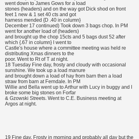
went down to James Gows for a load
stones (headers) and on the way got Dick shod on front
feet 1 new & 1 set 40 cts and got
harness mended {D .40 in column}
December 17 continued) Took down 3 bags chop. In PM
went for another load of (headers)
and brought up the chop 15cts and 5 bags dust 52 after
which {.67 in column} I went to
Castle's house where a committee meeting was held re
distributing Xmas dinners to the
poor. Went to Rt of T at night.
18 Tuesday Fine day, frosty and cloudy with occasional
sunshine. We took up a load manure
and brought down a load of hay from barn then a load
straw from barn at Ferndale. In PM
Willie and Bella went up to Arthur with Lucy in buggy and I
broke some big stones on Forfar
& Gzowski Streets. Went to C.E. Business meeting at
Argos at night.
19 Fine day. Frosty in morning and probably all day but the