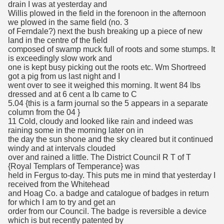
drain I was at yesterday and
Willis plowed in the field in the forenoon in the afternoon
we plowed in the same field (no. 3
of Ferndale?) next the bush breaking up a piece of new
land in the centre of the field
composed of swamp muck full of roots and some stumps. It
is exceedingly slow work and
one is kept busy picking out the roots etc. Wm Shortreed
got a pig from us last night and I
went over to see it weighed this morning. It went 84 lbs
dressed and at 6 cent a lb came to C
5.04 {this is a farm journal so the 5 appears in a separate
column from the 04 }
11 Cold, cloudy and looked like rain and indeed was
raining some in the morning later on in
the day the sun shone and the sky cleared but it continued
windy and at intervals clouded
over and rained a little. The District Council R T of T
{Royal Templars of Temperance} was
held in Fergus to-day. This puts me in mind that yesterday I
received from the Whitehead
and Hoag Co. a badge and catalogue of badges in return
for which I am to try and get an
order from our Council. The badge is reversible a device
which is but recently patented by