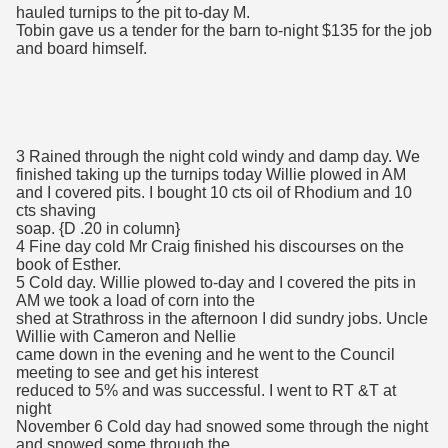
hauled turnips to the pit to-day M.
Tobin gave us a tender for the barn to-night $135 for the job
and board himself.
3 Rained through the night cold windy and damp day. We
finished taking up the turnips today Willie plowed in AM
and I covered pits. I bought 10 cts oil of Rhodium and 10
cts shaving
soap. {D .20 in column}
4 Fine day cold Mr Craig finished his discourses on the
book of Esther.
5 Cold day. Willie plowed to-day and I covered the pits in
AM we took a load of corn into the
shed at Strathross in the afternoon I did sundry jobs. Uncle
Willie with Cameron and Nellie
came down in the evening and he went to the Council
meeting to see and get his interest
reduced to 5% and was successful. I went to RT &T at
night
November 6 Cold day had snowed some through the night
and snowed some through the