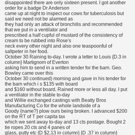
disappointed there are only sixteen present. I got another
order for a badge Dr Anderson
came up at night to inspect our cows for tuberculosis but
said we need not be alarmed as
they had only an attack of bronchitis and recommended
that we put in a ventilator and
prescribed a half cupful of mustard of the consistency of
cream to be rubbed into Rose's
neck every other night and also one teaspoonful of
saltpeter in her food.
October 30 Raining to-day. I wrote a letter to Louis {D.3 in
column} Martignom of Everton
asking him to send in a written tender for the barn. Geo.
Bowley came over this
October 30 continued) morning and gave in his tender for
the barn which i s $135 with board
and $160 without board. Rained more or less all day. I put
a ventilator in the stable to-day
and Willie exchanged castings with Beatty Bros
Manufacturing Co for the whole landside of a
Goody {name?} plow ours being broken. I advanced $200
on the RT of T per capita tax
which we sent away to-day and 13 cts postage. Bought 2
tie ropes 20 cts and 4 panes of
glass, putty etc {D $2.13 in column} {D .37 in column}