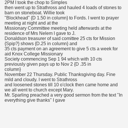
2PM I took the chop to Simples
then went up to Strathross and hauled 4 loads of stones to
barn on stoneboat. Willie took
"Blockhead" {D 1.50 in column} to Fords. I went to prayer
meeting at night and at the
Missionary Committee meeting held afterwards at the
residence of Mrs Nelem I gave to J.
Donaldson treasurer of said comittee 25 cts for Mission
{Spip?} shows {D.25 in column} and
35 cts payment on an agreement to give 5 cts a week for
aid Knox College Missionary
Society commencing Sep 1 94 which with 10 cts
previously given pays up to Nov 2 {D .35 in
column}
November 22 Thursday. Public Thanksgiving day. Fine
mild and cloudy. I went to Strathross
and loosened stones till 10 o'clock then came home and
we all went to church except Mary.
Mr. Sparling preached a very good sermon from the text "In
everything give thanks" I gave