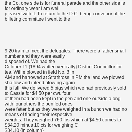
the Co. one side is for funeral parade and the other side is
for ordinary wear I am well
pleased with it. To return to the D.C. being convenor of the
billeting committee I went to the
9:20 train to meet the delegates. There were a rather small
number and they were easily
disposed of. We had the
October 11 {1894 written vertically} District Councillor for
tea. Willie plowed in field No. 3 in
AM and harrowed at Strathross in PM the land we plowed
shallow and intend plowing again
this fall. We delivered 5 pigs which we had previously sold
to Cassie for $4.50 per cwt. four
of them had been kept in the pen and one outside along
with four others the pen fed ones
were fatter but as they were weighed in a bunch we had no
means of finding their respective
weights. They weighed 760 lbs which at $4.50 comes to
$34.20 minus 10 cts for weighing C
$34.10 {in column}