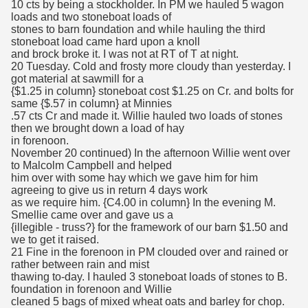
10 cts by being a stockholder. In PM we hauled 5 wagon
loads and two stoneboat loads of
stones to barn foundation and while hauling the third
stoneboat load came hard upon a knoll
and brock broke it. I was not at RT of T at night.
20 Tuesday. Cold and frosty more cloudy than yesterday. I
got material at sawmill for a
{$1.25 in column} stoneboat cost $1.25 on Cr. and bolts for
same {$.57 in column} at Minnies
.57 cts Cr and made it. Willie hauled two loads of stones
then we brought down a load of hay
in forenoon.
November 20 continued) In the afternoon Willie went over
to Malcolm Campbell and helped
him over with some hay which we gave him for him
agreeing to give us in return 4 days work
as we require him. {C4.00 in column} In the evening M.
Smellie came over and gave us a
{illegible - truss?} for the framework of our barn $1.50 and
we to get it raised.
21 Fine in the forenoon in PM clouded over and rained or
rather between rain and mist
thawing to-day. I hauled 3 stoneboat loads of stones to B.
foundation in forenoon and Willie
cleaned 5 bags of mixed wheat oats and barley for chop.