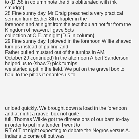
to {D .58 in column note the 5 is obliterated with ink
smudge}
28 Fine sunny day. Mr Craig preached a very practical
sermon from Esther 8th chapter in the
forenoon and at night from the text thou art not far from the
Kingdom of heaven. I gave 5cts
collection at C.E. at night {D.5 in column}
29 Fine sunny day. I plowed in the forenoon Willie shaved
turnips instead of pulling and
Father pulled mustard out of the turnips in AM.
October 29 continued) In the afternoon Albert Sanderson
helped us to {shaw?} pick turnips
we started a pit in the field. We put on the gravel box to
haul to the pit as it enables us to
unload quickly. We brought down a load in the forenoon
and at night a gravel box not quite
full. Thomas Wilkie got the dimensions of our barn to-day
in order to put in a tender. I went to
RT of T at night expecting to debate the Negros versus A.
Indians to come off but was