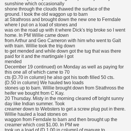
sunshine which occasionally
shone through the clouds thawed the surface of the
ground. I took the old waggon up to barn
at Strathross and brought down the new one to Ferndale
where I put on a load of stones and
was on the road up with it where Dick's trig broke so I went
home. In PM Willie came down
from Arthur and Geo Cameron with him who went to Galt
with train. Willie took the trig down
to get mended and while down got the tug that was there
paid for it and the martingale I got
mended
December 19 continued) on Monday as well as paying for
this one all of which came to 70
cts {D.70 in column} he also got his tooth filled 50 cts.
{D.50 in column} We hauled two loads
stones up to barn. Willie brought down from Strathross the
heifer we bought from C Kay.
20 Thursday. Misty in the morning cleared off bright sunny
day like Indian summer. Took
creamer down to Websters to get a screw plug put in there.
Willie hauled a load stones on
waggon from Ferndale to barn and then brought up the
creamer which cost $1.00. In PM we
took up a load of {D 1.00 in column} of manure to