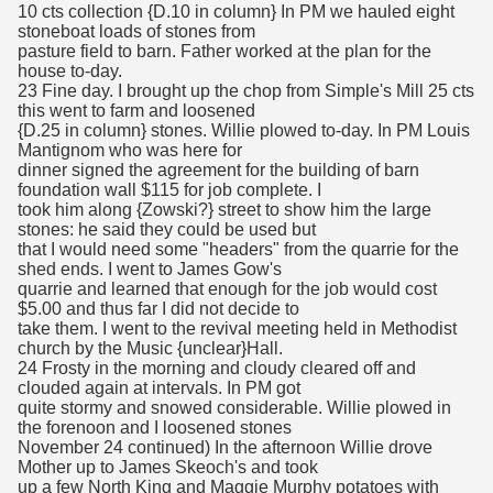
10 cts collection {D.10 in column} In PM we hauled eight
stoneboat loads of stones from
pasture field to barn. Father worked at the plan for the
house to-day.
23 Fine day. I brought up the chop from Simple's Mill 25 cts
this went to farm and loosened
{D.25 in column} stones. Willie plowed to-day. In PM Louis
Mantignom who was here for
dinner signed the agreement for the building of barn
foundation wall $115 for job complete. I
took him along {Zowski?} street to show him the large
stones: he said they could be used but
that I would need some "headers" from the quarrie for the
shed ends. I went to James Gow's
quarrie and learned that enough for the job would cost
$5.00 and thus far I did not decide to
take them. I went to the revival meeting held in Methodist
church by the Music {unclear}Hall.
24 Frosty in the morning and cloudy cleared off and
clouded again at intervals. In PM got
quite stormy and snowed considerable. Willie plowed in
the forenoon and I loosened stones
November 24 continued) In the afternoon Willie drove
Mother up to James Skeoch's and took
up a few North King and Maggie Murphy potatoes with