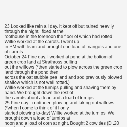
23 Looked like rain all day, it kept off but rained heavily
through the night.I fixed at the
roothouse in the forenoon the floor of which had rotted
Willie worked at the carrots. I went up
in PM with team and brought one load of mangols and one
of carrots.
October 24 Fine day. I worked at pond at the bottom of
green crop land at Strathross pulling
out the willows (*then started to plow across the green crop
land through the pond then
across the oat stubble pea land and sod previously plowed
shallow which is not well rotted.)
Willie worked at the turnips pulling and shaving them by
hand. We brought down the rest of
the carrots about a load and a load of turnips.
25 Fine day I continued plowing and taking out willows.
(*when I come to think of it I only
started plowing to-day) Willie worked at the turnips. We
brought down a load of turnips at
noon and a load of corn at night. Bought 2 cow ties {D .20