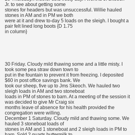
Jr. to see about getting some
stones for headers but was unsuccessful. Willie hauled
stones in AM and in PM we both
were at it and drew to-day 5 loads on the sleigh. I bought a
pair felt lined long boots {D 1.75
in column}
30 Friday. Cloudy mild thawing some and a little misty. I
took some pea straw down town to
put in the fountain to prevent it from freezing. I deposited
$60 in post office savings bank. We
took our sheep, five up to Jms Skeoch. We hauled two
sleigh loads in AM and two stoneboat
loads in PM of stones to barn. At a meeting of the session it
was decided to give Mr Craig six
months leave of absence for his health provided the
congregation were willing.
December 1 Saturday. Cloudy mild and thawing some. We
hauled 3 stoneboat loads of
stones in AM and 1 stoneboat and 2 sleigh loads in PM to
barn. Sold 2 quarts buttermilk to