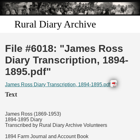
Skip to
main
content
Rural Diary Archive
Home
File #6018: "James Ross
Discover
Diary Transcription, 1894-
1895.pdf"
Search
James Ross Diary Transcription, 1894-1895.pdf
Transcribe
Text
Start Transcribing
James Ross (1869-1953)
1894-1895 Diary
Transcribed by Rural Diary Archive Volunteers
1894 Farm Journal and Account Book