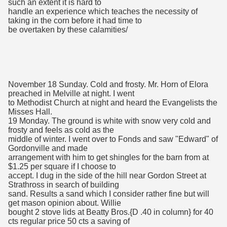
such an extent it is hard to
handle an experience which teaches the necessity of
taking in the corn before it had time to
be overtaken by these calamities/
November 18 Sunday. Cold and frosty. Mr. Horn of Elora
preached in Melville at night. I went
to Methodist Church at night and heard the Evangelists the
Misses Hall.
19 Monday. The ground is white with snow very cold and
frosty and feels as cold as the
middle of winter. I went over to Fonds and saw "Edward" of
Gordonville and made
arrangement with him to get shingles for the barn from at
$1.25 per square if I choose to
accept. I dug in the side of the hill near Gordon Street at
Strathross in search of building
sand. Results a sand which I consider rather fine but will
get mason opinion about. Willie
bought 2 stove lids at Beatty Bros.{D .40 in column} for 40
cts regular price 50 cts a saving of