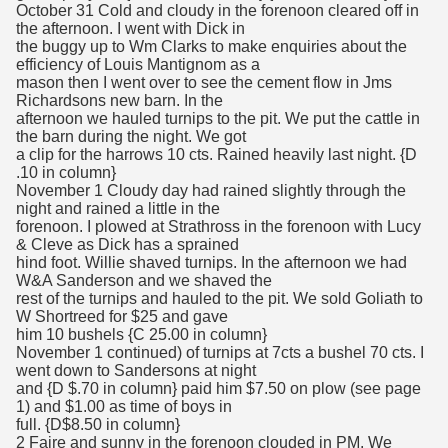
October 31 Cold and cloudy in the forenoon cleared off in
the afternoon. I went with Dick in
the buggy up to Wm Clarks to make enquiries about the
efficiency of Louis Mantignom as a
mason then I went over to see the cement flow in Jms
Richardsons new barn. In the
afternoon we hauled turnips to the pit. We put the cattle in
the barn during the night. We got
a clip for the harrows 10 cts. Rained heavily last night. {D
.10 in column}
November 1 Cloudy day had rained slightly through the
night and rained a little in the
forenoon. I plowed at Strathross in the forenoon with Lucy
& Cleve as Dick has a sprained
hind foot. Willie shaved turnips. In the afternoon we had
W&A Sanderson and we shaved the
rest of the turnips and hauled to the pit. We sold Goliath to
W Shortreed for $25 and gave
him 10 bushels {C 25.00 in column}
November 1 continued) of turnips at 7cts a bushel 70 cts. I
went down to Sandersons at night
and {D $.70 in column} paid him $7.50 on plow (see page
1) and $1.00 as time of boys in
full. {D$8.50 in column}
2 Faire and sunny in the forenoon clouded in PM. We