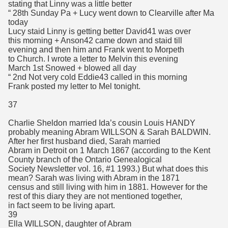
stating that Linny was a little better
“ 28th Sunday Pa + Lucy went down to Clearville after Ma
today
Lucy staid Linny is getting better David41 was over
this morning + Anson42 came down and staid till
evening and then him and Frank went to Morpeth
to Church. I wrote a letter to Melvin this evening
March 1st Snowed + blowed all day
“ 2nd Not very cold Eddie43 called in this morning
Frank posted my letter to Mel tonight.
37
Charlie Sheldon married Ida’s cousin Louis HANDY
probably meaning Abram WILLSON & Sarah BALDWIN.
After her first husband died, Sarah married
Abram in Detroit on 1 March 1867 (according to the Kent
County branch of the Ontario Genealogical
Society Newsletter vol. 16, #1 1993.) But what does this
mean? Sarah was living with Abram in the 1871
census and still living with him in 1881. However for the
rest of this diary they are not mentioned together,
in fact seem to be living apart.
39
Ella WILLSON, daughter of Abram