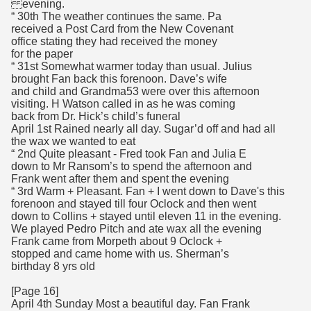
evening.
“ 30th The weather continues the same. Pa
received a Post Card from the New Covenant
office stating they had received the money
for the paper
“ 31st Somewhat warmer today than usual. Julius
brought Fan back this forenoon. Dave’s wife
and child and Grandma53 were over this afternoon
visiting. H Watson called in as he was coming
back from Dr. Hick’s child’s funeral
April 1st Rained nearly all day. Sugar’d off and had all
the wax we wanted to eat
“ 2nd Quite pleasant - Fred took Fan and Julia E
down to Mr Ransom’s to spend the afternoon and
Frank went after them and spent the evening
“ 3rd Warm + Pleasant. Fan + I went down to Dave's this
forenoon and stayed till four Oclock and then went
down to Collins + stayed until eleven 11 in the evening.
We played Pedro Pitch and ate wax all the evening
Frank came from Morpeth about 9 Oclock +
stopped and came home with us. Sherman’s
birthday 8 yrs old
[Page 16]
April 4th Sunday Most a beautiful day. Fan Frank