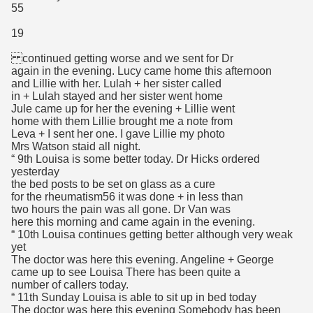
55
19
continued getting worse and we sent for Dr
again in the evening. Lucy came home this afternoon
and Lillie with her. Lulah + her sister called
in + Lulah stayed and her sister went home
Jule came up for her the evening + Lillie went
home with them Lillie brought me a note from
Leva + I sent her one. I gave Lillie my photo
Mrs Watson staid all night.
“ 9th Louisa is some better today. Dr Hicks ordered
yesterday
the bed posts to be set on glass as a cure
for the rheumatism56 it was done + in less than
two hours the pain was all gone. Dr Van was
here this morning and came again in the evening.
“ 10th Louisa continues getting better although very weak
yet
The doctor was here this evening. Angeline + George
came up to see Louisa There has been quite a
number of callers today.
“ 11th Sunday Louisa is able to sit up in bed today
The doctor was here this evening Somebody has been