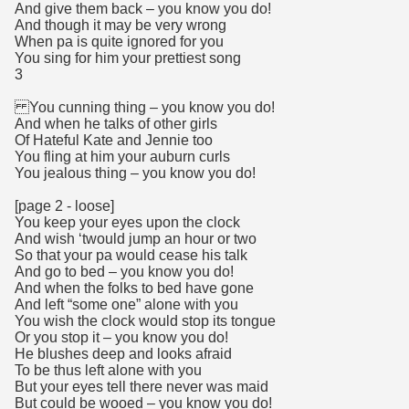
And give them back – you know you do!
And though it may be very wrong
When pa is quite ignored for you
You sing for him your prettiest song
3
You cunning thing – you know you do!
And when he talks of other girls
Of Hateful Kate and Jennie too
You fling at him your auburn curls
You jealous thing – you know you do!
[page 2 - loose]
You keep your eyes upon the clock
And wish ‘twould jump an hour or two
So that your pa would cease his talk
And go to bed – you know you do!
And when the folks to bed have gone
And left “some one” alone with you
You wish the clock would stop its tongue
Or you stop it – you know you do!
He blushes deep and looks afraid
To be thus left alone with you
But your eyes tell there never was maid
But could be wooed – you know you do!