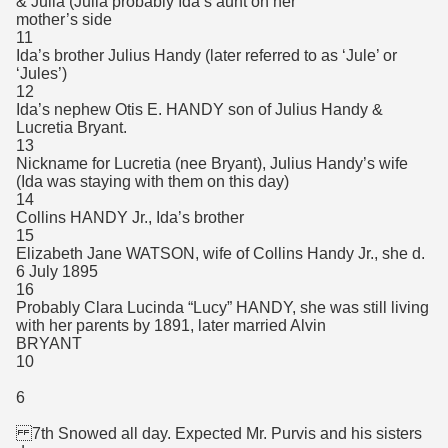
& Julia (Julia probably Ida’s aunt on her
mother’s side
11
Ida’s brother Julius Handy (later referred to as ‘Jule’ or
‘Jules’)
12
Ida’s nephew Otis E. HANDY son of Julius Handy &
Lucretia Bryant.
13
Nickname for Lucretia (nee Bryant), Julius Handy’s wife
(Ida was staying with them on this day)
14
Collins HANDY Jr., Ida’s brother
15
Elizabeth Jane WATSON, wife of Collins Handy Jr., she d.
6 July 1895
16
Probably Clara Lucinda “Lucy” HANDY, she was still living
with her parents by 1891, later married Alvin
BRYANT
10
6
7th Snowed all day. Expected Mr. Purvis and his sisters