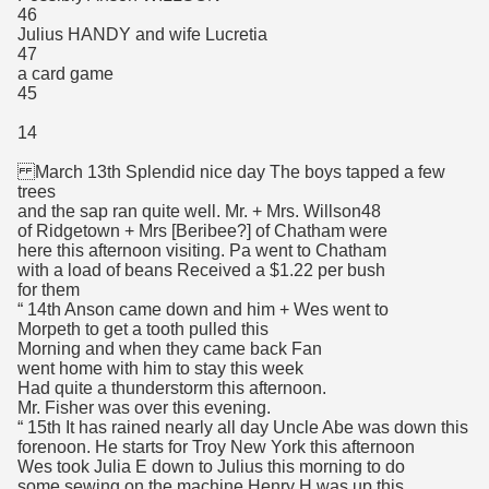
46
Julius HANDY and wife Lucretia
47
a card game
45
14
March 13th Splendid nice day The boys tapped a few
trees
and the sap ran quite well. Mr. + Mrs. Willson48
of Ridgetown + Mrs [Beribee?] of Chatham were
here this afternoon visiting. Pa went to Chatham
with a load of beans Received a $1.22 per bush
for them
“ 14th Anson came down and him + Wes went to
Morpeth to get a tooth pulled this
Morning and when they came back Fan
went home with him to stay this week
Had quite a thunderstorm this afternoon.
Mr. Fisher was over this evening.
“ 15th It has rained nearly all day Uncle Abe was down this
forenoon. He starts for Troy New York this afternoon
Wes took Julia E down to Julius this morning to do
some sewing on the machine Henry H was up this