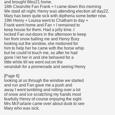
and brought Wes21 home.
18th Clearville Fan Frank + I came down this morning
We staid all night. Henry was attending election all day22.
Mary has been quite sick with diptheria some better now.
19th Henry + Louisa went to Chatham to day +
Frank went home and Fan + I remained to
keep house for them. Had a jolly time. I
locked Fan out-doors in the afternoon to keep
her from snow balling me and Henry Bury
looking out the window, she motioned for
him to help her he came with the horse whip
but he could’nt touch me, so after he had
gone I let her in and she behaved for a
little while till we went out on the
verandah for a promenade and seeing Henry
[Page 6]
looking at us through the window we started
and run and Fan gave me a push and
away I went tumbling and rolling over a lot
of snow and ice scratching my hands most
fearfully Henry of course enjoying the sight
Mrs McFarlane came over about dusk to see
Mary who was sick.