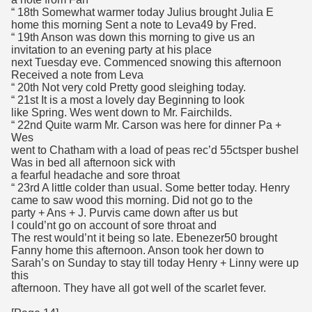
“ 18th Somewhat warmer today Julius brought Julia E
home this morning Sent a note to Leva49 by Fred.
“ 19th Anson was down this morning to give us an
invitation to an evening party at his place
next Tuesday eve. Commenced snowing this afternoon
Received a note from Leva
“ 20th Not very cold Pretty good sleighing today.
“ 21st It is a most a lovely day Beginning to look
like Spring. Wes went down to Mr. Fairchilds.
“ 22nd Quite warm Mr. Carson was here for dinner Pa +
Wes
went to Chatham with a load of peas rec’d 55ctsper bushel
Was in bed all afternoon sick with
a fearful headache and sore throat
“ 23rd A little colder than usual. Some better today. Henry
came to saw wood this morning. Did not go to the
party + Ans + J. Purvis came down after us but
I could’nt go on account of sore throat and
The rest would’nt it being so late. Ebenezer50 brought
Fanny home this afternoon. Anson took her down to
Sarah’s on Sunday to stay till today Henry + Linny were up
this
afternoon. They have all got well of the scarlet fever.