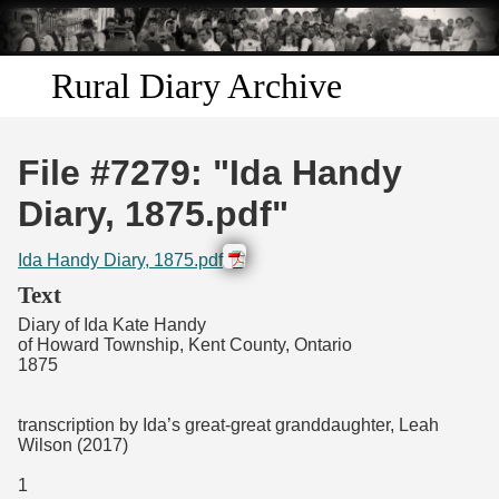
Skip to
main
content
Rural Diary Archive
Home
File #7279: "Ida Handy
Discover
Diary, 1875.pdf"
Search
Ida Handy Diary, 1875.pdf
Text
Transcribe
Diary of Ida Kate Handy
of Howard Township, Kent County, Ontario
1875
Start Transcribing
transcription by Ida’s great-great granddaughter, Leah
Wilson (2017)
1