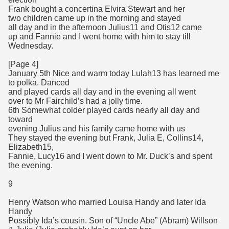
Frank bought a concertina Elvira Stewart and her
two children came up in the morning and stayed
all day and in the afternoon Julius11 and Otis12 came
up and Fannie and I went home with him to stay till
Wednesday.
[Page 4]
January 5th Nice and warm today Lulah13 has learned me
to polka. Danced
and played cards all day and in the evening all went
over to Mr Fairchild’s had a jolly time.
6th Somewhat colder played cards nearly all day and
toward
evening Julius and his family came home with us
They stayed the evening but Frank, Julia E, Collins14,
Elizabeth15,
Fannie, Lucy16 and I went down to Mr. Duck’s and spent
the evening.
9
Henry Watson who married Louisa Handy and later Ida
Handy
Possibly Ida’s cousin. Son of “Uncle Abe” (Abram) Willson