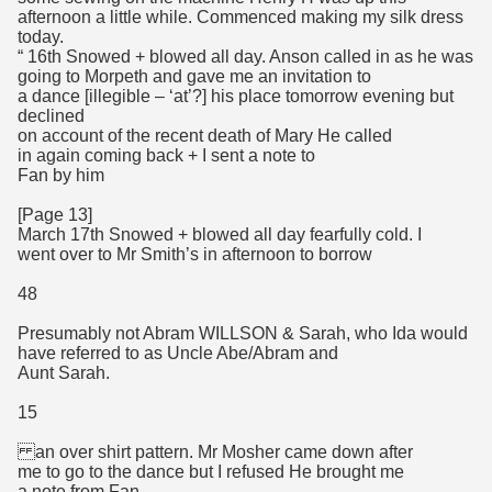
afternoon a little while. Commenced making my silk dress
today.
“ 16th Snowed + blowed all day. Anson called in as he was
going to Morpeth and gave me an invitation to
a dance [illegible – ‘at’?] his place tomorrow evening but
declined
on account of the recent death of Mary He called
in again coming back + I sent a note to
Fan by him
[Page 13]
March 17th Snowed + blowed all day fearfully cold. I
went over to Mr Smith’s in afternoon to borrow
48
Presumably not Abram WILLSON & Sarah, who Ida would
have referred to as Uncle Abe/Abram and
Aunt Sarah.
15
an over shirt pattern. Mr Mosher came down after
me to go to the dance but I refused He brought me
a note from Fan