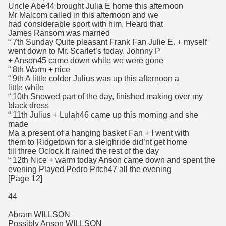
Uncle Abe44 brought Julia E home this afternoon
Mr Malcom called in this afternoon and we
had considerable sport with him. Heard that
James Ransom was married
“ 7th Sunday Quite pleasant Frank Fan Julie E. + myself
went down to Mr. Scarlet’s today. Johnny P
+ Anson45 came down while we were gone
“ 8th Warm + nice
“ 9th A little colder Julius was up this afternoon a
little while
“ 10th Snowed part of the day, finished making over my
black dress
“ 11th Julius + Lulah46 came up this morning and she
made
Ma a present of a hanging basket Fan + I went with
them to Ridgetown for a sleighride did’nt get home
till three Oclock It rained the rest of the day
“ 12th Nice + warm today Anson came down and spent the
evening Played Pedro Pitch47 all the evening
[Page 12]
44
Abram WILLSON
Possibly Anson WILLSON