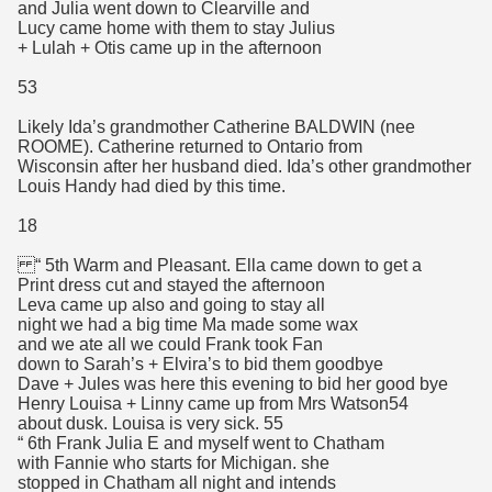
and Julia went down to Clearville and
Lucy came home with them to stay Julius
+ Lulah + Otis came up in the afternoon
53
Likely Ida’s grandmother Catherine BALDWIN (nee
ROOME). Catherine returned to Ontario from
Wisconsin after her husband died. Ida’s other grandmother
Louis Handy had died by this time.
18
“ 5th Warm and Pleasant. Ella came down to get a
Print dress cut and stayed the afternoon
Leva came up also and going to stay all
night we had a big time Ma made some wax
and we ate all we could Frank took Fan
down to Sarah’s + Elvira’s to bid them goodbye
Dave + Jules was here this evening to bid her good bye
Henry Louisa + Linny came up from Mrs Watson54
about dusk. Louisa is very sick. 55
“ 6th Frank Julia E and myself went to Chatham
with Fannie who starts for Michigan. she
stopped in Chatham all night and intends