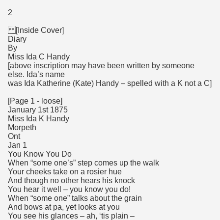
2
[Inside Cover]
Diary
By
Miss Ida C Handy
[above inscription may have been written by someone
else. Ida’s name
was Ida Katherine (Kate) Handy – spelled with a K not a C]
[Page 1 - loose]
January 1st 1875
Miss Ida K Handy
Morpeth
Ont
Jan 1
You Know You Do
When “some one’s” step comes up the walk
Your cheeks take on a rosier hue
And though no other hears his knock
You hear it well – you know you do!
When “some one” talks about the grain
And bows at pa, yet looks at you
You see his glances – ah, ‘tis plain –