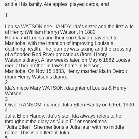
and all his family. Ate apples, played cards, and
1
Louisa WATSON nee HANDY. Ida’s sister and the first wife
of Henry (William Henry) Watson. In 1882
Henry and Louisa and their son Clayton travelled to
Manitoba, with the intention of improving Louisa’s
declining health. The journey was taxing and the crossing
of a flooded Red River precarious (from: Henry
Watson’s diary). A few weeks later, on May 6 1882 Louisa
died at her brother-in-law’s home in Nelson,
Manitoba. On Nov 15 1883, Henry married Ida in Detroit
(from Henry Watson’s diary).
2
Ida’s niece Mary WATSON, daughter of Louisa & Henry
Watson
3
Oliver RANSOM, married Julia Ellen Handy on 6 Feb 1900
4
Julia Ellen Handy, Ida’s sister. Ida always refers to her
throughout the diary as “Julia E.” or sometimes
“Julia Ellen”. She mentions a Julia later with no middle
name. This is a different Julia
5