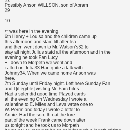
Possibly Anson WILLSON, son of Abram
29
10
was here in the evening.
6th Henry + Louisa and the children came up
this afternoon and staid till after tea
and then went down to Mr. Watson’s32 to
stay all night Julius staid all the afternoon and in the
evening he took Fan Lucy
+ I down to Morpeth we went and
called on Julia33 Had quite a talk with
Johnny34. When we came home Anson was
here.
7th Sunday until Friday night. Left here Sunday Fan
and I [illegible] visiting Mr. Fairchilds
Had a splendid good time Played cards
all the evening On Wednesday I wrote a
valentine to E. Miles and Leva wrote one to
W. Perrin and today I wrote a letter to
Annie. Had the sore throat the fore
part of the week Frank came down after
us tonight and he took us to Morpeth