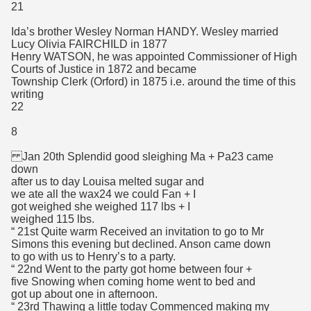
21
Ida’s brother Wesley Norman HANDY. Wesley married
Lucy Olivia FAIRCHILD in 1877
Henry WATSON, he was appointed Commissioner of High
Courts of Justice in 1872 and became
Township Clerk (Orford) in 1875 i.e. around the time of this
writing
22
8
Jan 20th Splendid good sleighing Ma + Pa23 came
down
after us to day Louisa melted sugar and
we ate all the wax24 we could Fan + I
got weighed she weighed 117 lbs + I
weighed 115 lbs.
“ 21st Quite warm Received an invitation to go to Mr
Simons this evening but declined. Anson came down
to go with us to Henry’s to a party.
“ 22nd Went to the party got home between four +
five Snowing when coming home went to bed and
got up about one in afternoon.
“ 23rd Thawing a little today Commenced making my