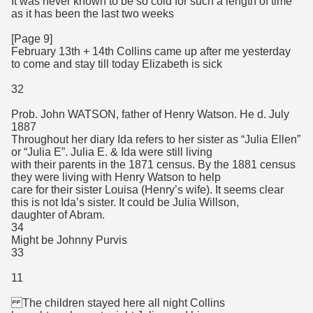
It was never known to be so cold for such a length of time
as it has been the last two weeks
[Page 9]
February 13th + 14th Collins came up after me yesterday
to come and stay till today Elizabeth is sick
32
Prob. John WATSON, father of Henry Watson. He d. July
1887
Throughout her diary Ida refers to her sister as “Julia Ellen”
or “Julia E”. Julia E. & Ida were still living
with their parents in the 1871 census. By the 1881 census
they were living with Henry Watson to help
care for their sister Louisa (Henry’s wife). It seems clear
this is not Ida’s sister. It could be Julia Willson,
daughter of Abram.
34
Might be Johnny Purvis
33
11
The children stayed here all night Collins