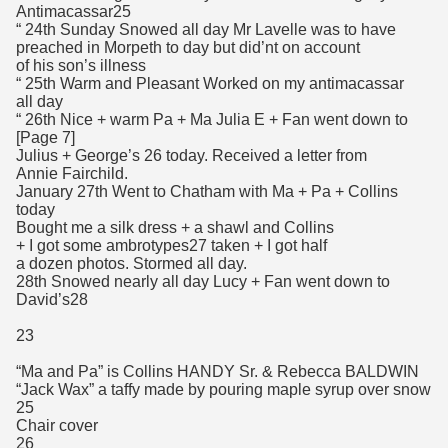
Antimacassar25
“ 24th Sunday Snowed all day Mr Lavelle was to have
preached in Morpeth to day but did’nt on account
of his son’s illness
“ 25th Warm and Pleasant Worked on my antimacassar
all day
“ 26th Nice + warm Pa + Ma Julia E + Fan went down to
[Page 7]
Julius + George’s 26 today. Received a letter from
Annie Fairchild.
January 27th Went to Chatham with Ma + Pa + Collins
today
Bought me a silk dress + a shawl and Collins
+ I got some ambrotypes27 taken + I got half
a dozen photos. Stormed all day.
28th Snowed nearly all day Lucy + Fan went down to
David’s28
23
“Ma and Pa” is Collins HANDY Sr. & Rebecca BALDWIN
“Jack Wax” a taffy made by pouring maple syrup over snow
25
Chair cover
26