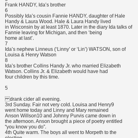
Frank HANDY, Ida’s brother
6
Possibly Ida’s cousin Fannie HANDY, daughter of Hale
Handy & Laura Wood. Hale & Laura Handy lived
in Wisconsin by at least 1870. Later in the diary Ida talks of
Fannie leaving for Michigan, and then ‘being
home at last’.
7
Ida’s nephew Linneus (‘Linny’ or ‘Lin’) WATSON, son of
Louisa & Henry Watson
8
Ida’s brother Collins Handy Jr. who married Elizabeth
Watson. Collins Jr. & Elizabeth would have had
four children by this time.
5
drank cider all evening.
3rd Sunday. Fair not very cold. Louisa and Henry9
went home today and Linny and Mary remained
Anson Willson10 and Johnny Purvis came down in
the afternoon. Anson brought a piece of poetry entitled
“you know you do”.
4th Quite warm. The boys all went to Morpeth to the
election