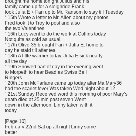
brought me home tonight Julius and his
family came up for a sleighride Frank
took Julia E + Fan up to Mr. Ransom to stay till Tuesday
“ 15th Wrote a letter to Mr. Allen about my photos
Fred took it to Troy to post and also
the two Valentines
“ 16th Lucy went to do the work at Collins today
Not quite as cold as usual
“ 17th Oliver35 brought Fan + Julia E. home to
day he staid till after tea
“ 18th A little warmer today. Julia E sick nearly
all the day
“ 19th Snowed part of day in the evening went
to Morpeth to hear Beadles Swiss Bell
Ringers
“ 20th John McFarlane came up today after Ma Mary36
had the scarlet fever Was taken Wed night about 12
“ 21st Sunday Received word this morning of poor Mary’s
death died at 25 min past seven Went
down in the afternoon. Linny taken with it
today
[Page 10]
February 22nd Sat up all night Linny some
better