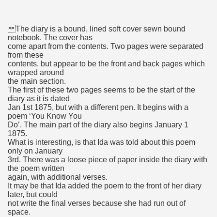
The diary is a bound, lined soft cover sewn bound
notebook. The cover has
come apart from the contents. Two pages were separated
from these
contents, but appear to be the front and back pages which
wrapped around
the main section.
The first of these two pages seems to be the start of the
diary as it is dated
Jan 1st 1875, but with a different pen. It begins with a
poem ‘You Know You
Do’. The main part of the diary also begins January 1
1875.
What is interesting, is that Ida was told about this poem
only on January
3rd. There was a loose piece of paper inside the diary with
the poem written
again, with additional verses.
It may be that Ida added the poem to the front of her diary
later, but could
not write the final verses because she had run out of
space.