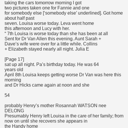
taking the cars tomorrow morning I got
two pictures taken one for Fannie and one
for somebody else [‘somebody else’ underlined]. Got home
about half past
seven. Louisa worse today. Leva went home
this afternoon and Lucy with her.
“ 7th Louisa is worse today than she has been at all
Sent for Dr Van Allen this evening. Aunt Sarah +
Dave’s wife were over for a little while. Collins
+ Elizabeth stayed nearly all night. Julia E
[Page 17]
sat up all night. Pa’s birthday today. He was 64
years old
April 8th Louisa keeps getting worse Dr Van was here this
morning
and Dr Hicks came again at noon and she
54
probably Henry’s mother Rosannah WATSON nee
DELONG
Presumably Henry left Louisa in the care of her family; from
now on until she recovers she appears in
the Handy home