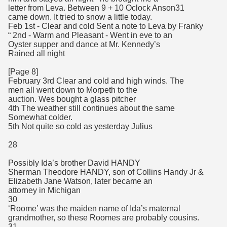
letter from Leva. Between 9 + 10 Oclock Anson31
came down. It tried to snow a little today.
Feb 1st - Clear and cold Sent a note to Leva by Franky
“ 2nd - Warm and Pleasant - Went in eve to an
Oyster supper and dance at Mr. Kennedy’s
Rained all night
[Page 8]
February 3rd Clear and cold and high winds. The
men all went down to Morpeth to the
auction. Wes bought a glass pitcher
4th The weather still continues about the same
Somewhat colder.
5th Not quite so cold as yesterday Julius
28
Possibly Ida’s brother David HANDY
Sherman Theodore HANDY, son of Collins Handy Jr &
Elizabeth Jane Watson, later became an
attorney in Michigan
30
‘Roome’ was the maiden name of Ida’s maternal
grandmother, so these Roomes are probably cousins.
31