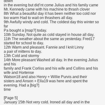
down
in the evening but did’nt come Julius and his family came
Mr. Kennedy came with his machine to thrash clover
8th What a beautiful day it has been neither too cold nor
too warm Had to wait on thrashers all day.
9th Awfully windy and cold. The coldest day this winter so
far
Pa bought a [map?] today.
10th Sunday. Not quite as cold stayed in house all day.
11th The weather about the same as yesterday. Fred17
started for school to day.
12th Warm and pleasant. Fannie and I knit Linny
a pair of mittens to day.
13th Cold and stormy
14th More pleasant Washed all day. In the evening Julius
and his
family and Frank Corliss and his wife and Collins and his
wife and Hortense
Watson18 and also Henry + Willie Purvis and their
sisters and Anson + Ella19 was here and spent the
evening. Had a [big?]
time
[Page 5]
January 15th Not very cold. Ironed all day and in the