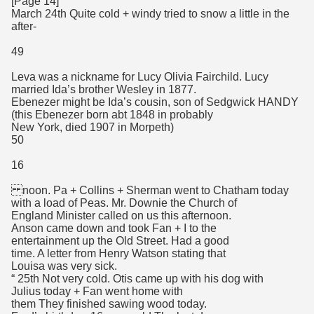
[Page 14]
March 24th Quite cold + windy tried to snow a little in the
after-
49
Leva was a nickname for Lucy Olivia Fairchild. Lucy
married Ida’s brother Wesley in 1877.
Ebenezer might be Ida’s cousin, son of Sedgwick HANDY
(this Ebenezer born abt 1848 in probably
New York, died 1907 in Morpeth)
50
16
noon. Pa + Collins + Sherman went to Chatham today
with a load of Peas. Mr. Downie the Church of
England Minister called on us this afternoon.
Anson came down and took Fan + I to the
entertainment up the Old Street. Had a good
time. A letter from Henry Watson stating that
Louisa was very sick.
“ 25th Not very cold. Otis came up with his dog with
Julius today + Fan went home with
them They finished sawing wood today.