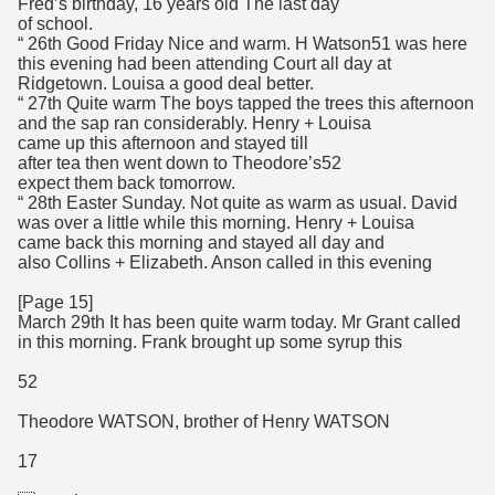
Fred’s birthday, 16 years old The last day
of school.
“ 26th Good Friday Nice and warm. H Watson51 was here
this evening had been attending Court all day at
Ridgetown. Louisa a good deal better.
“ 27th Quite warm The boys tapped the trees this afternoon
and the sap ran considerably. Henry + Louisa
came up this afternoon and stayed till
after tea then went down to Theodore’s52
expect them back tomorrow.
“ 28th Easter Sunday. Not quite as warm as usual. David
was over a little while this morning. Henry + Louisa
came back this morning and stayed all day and
also Collins + Elizabeth. Anson called in this evening
[Page 15]
March 29th It has been quite warm today. Mr Grant called
in this morning. Frank brought up some syrup this
52
Theodore WATSON, brother of Henry WATSON
17