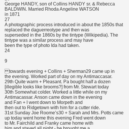
George HANDY, son of Collins HANDY sr. & Rebecca
BALDWIN. Married Rhoda Angeline WATSON
in 1871
27
A photographic process introduced in about the 1850s that
replaced the daguerreotype and then was
superseded in the 1860s by the tintype (Wikipedia). The
tintype was a similar process and may have
been the type of photo Ida had taken.
24
9
towards evening + Collins + Sherman29 came up in
the evening. Worked part of day on my Antimaccasar.
29th Quite warm + Pleasant. Pa bought half a dozen
[illegible looks like brooms?] from Mr. Stewart today
30th Somewhat colder. Worked a little while on my
Antimacassar. Anson came down in the evening
and Fan + I went down to Morpeth and
then out to Ridgetown with him for a cutter ride.
31st Sunday Joe Roome’s30 + Sarah and Mrs. Potts came
up today went home this evening Fred went down
to Mr. Fairchild and Franky came home with
him and stayed all night - he brought me a