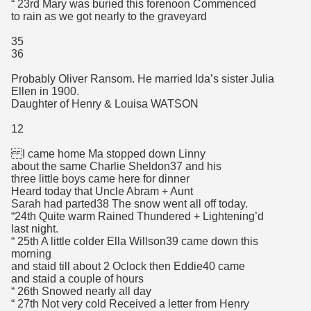
“ 23rd Mary was buried this forenoon Commenced
to rain as we got nearly to the graveyard
35
36
Probably Oliver Ransom. He married Ida’s sister Julia
Ellen in 1900.
Daughter of Henry & Louisa WATSON
12
I came home Ma stopped down Linny
about the same Charlie Sheldon37 and his
three little boys came here for dinner
Heard today that Uncle Abram + Aunt
Sarah had parted38 The snow went all off today.
“24th Quite warm Rained Thundered + Lightening’d
last night.
“ 25th A little colder Ella Willson39 came down this
morning
and staid till about 2 Oclock then Eddie40 came
and staid a couple of hours
“ 26th Snowed nearly all day
“ 27th Not very cold Received a letter from Henry