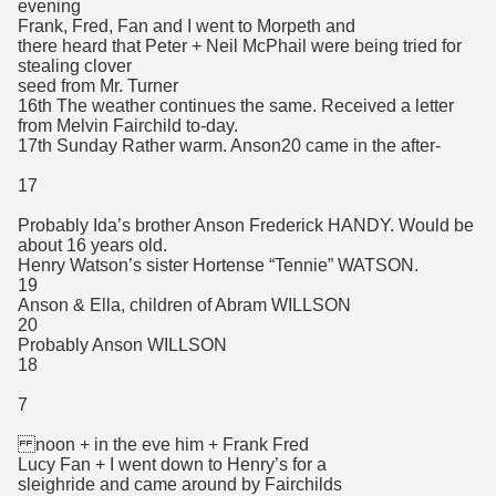
evening
Frank, Fred, Fan and I went to Morpeth and
there heard that Peter + Neil McPhail were being tried for
stealing clover
seed from Mr. Turner
16th The weather continues the same. Received a letter
from Melvin Fairchild to-day.
17th Sunday Rather warm. Anson20 came in the after-
17
Probably Ida’s brother Anson Frederick HANDY. Would be
about 16 years old.
Henry Watson’s sister Hortense “Tennie” WATSON.
19
Anson & Ella, children of Abram WILLSON
20
Probably Anson WILLSON
18
7
noon + in the eve him + Frank Fred
Lucy Fan + I went down to Henry’s for a
sleighride and came around by Fairchilds