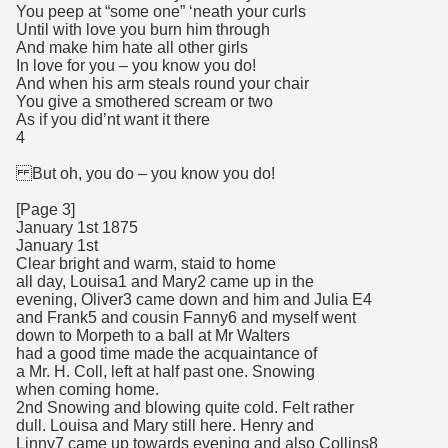
You peep at “some one” ‘neath your curls
Until with love you burn him through
And make him hate all other girls
In love for you – you know you do!
And when his arm steals round your chair
You give a smothered scream or two
As if you did’nt want it there
4
But oh, you do – you know you do!
[Page 3]
January 1st 1875
January 1st
Clear bright and warm, staid to home
all day, Louisa1 and Mary2 came up in the
evening, Oliver3 came down and him and Julia E4
and Frank5 and cousin Fanny6 and myself went
down to Morpeth to a ball at Mr Walters
had a good time made the acquaintance of
a Mr. H. Coll, left at half past one. Snowing
when coming home.
2nd Snowing and blowing quite cold. Felt rather
dull. Louisa and Mary still here. Henry and
Linny7 came up towards evening and also Collins8