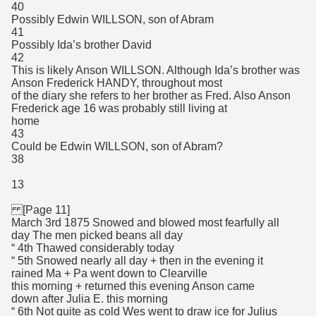
40
Possibly Edwin WILLSON, son of Abram
41
Possibly Ida’s brother David
42
This is likely Anson WILLSON. Although Ida’s brother was
Anson Frederick HANDY, throughout most
of the diary she refers to her brother as Fred. Also Anson
Frederick age 16 was probably still living at
home
43
Could be Edwin WILLSON, son of Abram?
38
13
[Page 11]
March 3rd 1875 Snowed and blowed most fearfully all
day The men picked beans all day
“ 4th Thawed considerably today
“ 5th Snowed nearly all day + then in the evening it
rained Ma + Pa went down to Clearville
this morning + returned this evening Anson came
down after Julia E. this morning
“ 6th Not quite as cold Wes went to draw ice for Julius