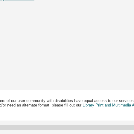
ers of our user community with disabilities have equal access to our services
/or need an alternate format, please fill out our
Library Print and Multimedia