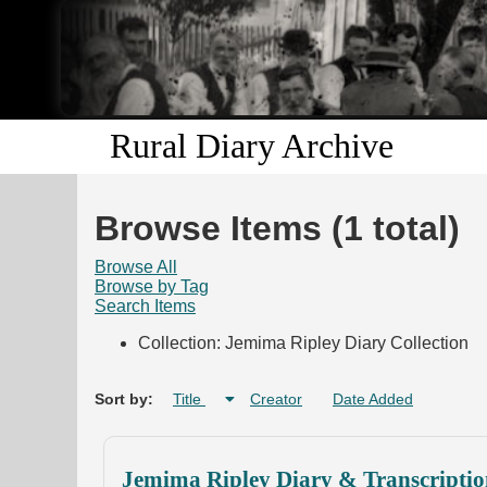
Rural Diary Archive
Browse Items (1 total)
Browse All
Browse by Tag
Search Items
Collection: Jemima Ripley Diary Collection
Sort by:
Title
Creator
Date Added
Jemima Ripley Diary & Transcriptio