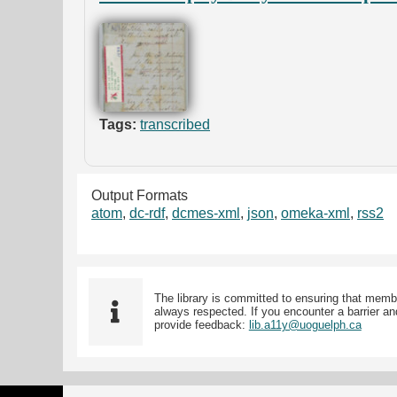
Tags:
transcribed
Output Formats
atom
,
dc-rdf
,
dcmes-xml
,
json
,
omeka-xml
,
rss2
The library is committed to ensuring that memb
always respected. If you encounter a barrier and
provide feedback:
lib.a11y@uoguelph.ca