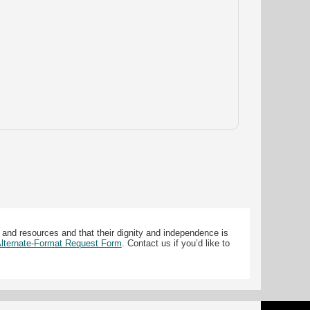
 and resources and that their dignity and independence is
 Alternate-Format Request Form
. Contact us if you’d like to