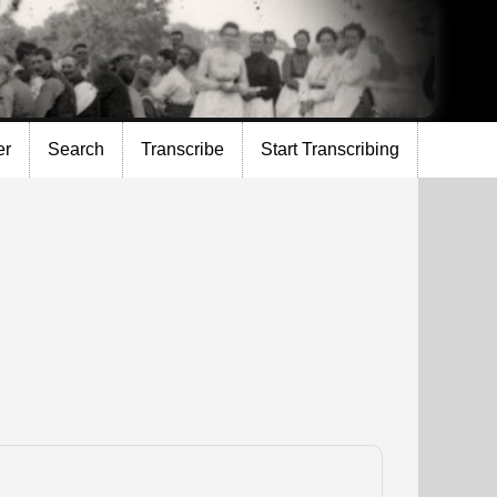
er
Search
Transcribe
Start Transcribing