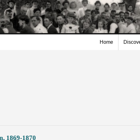
Skip to
main
content
Home
Discov
n, 1869-1870