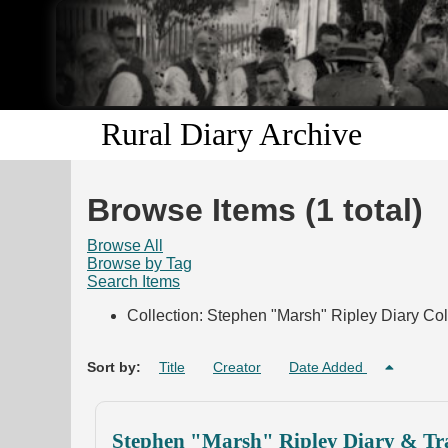
Rural Diary Archive
Browse Items (1 total)
Browse All
Browse by Tag
Search Items
Collection: Stephen "Marsh" Ripley Diary Col
Sort by:
Title
Creator
Date Added
Stephen "Marsh" Ripley Diary & Tra