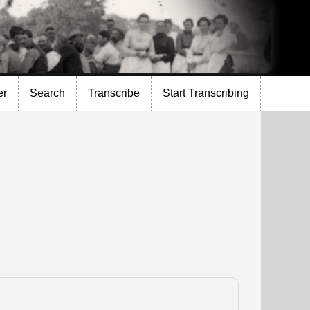
er
Search
Transcribe
Start Transcribing