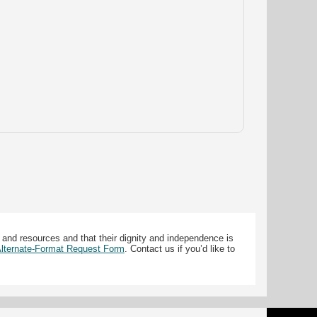
 and resources and that their dignity and independence is
 Alternate-Format Request Form
. Contact us if you’d like to