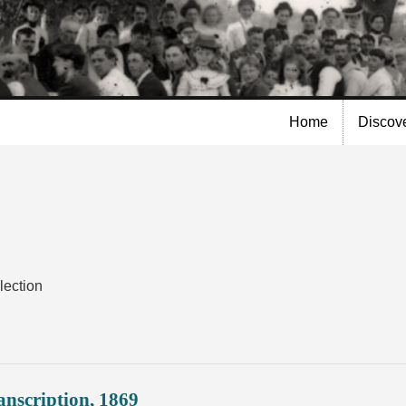
Skip to
main
content
Home
Discov
lection
nscription, 1869