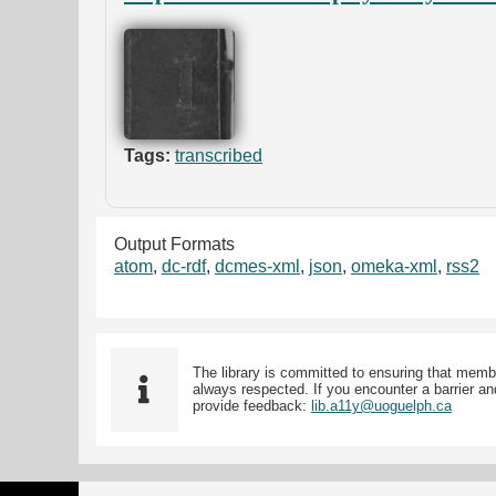
Tags:
transcribed
Output Formats
atom
,
dc-rdf
,
dcmes-xml
,
json
,
omeka-xml
,
rss2
The library is committed to ensuring that memb
always respected. If you encounter a barrier and
provide feedback:
lib.a11y@uoguelph.ca