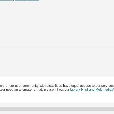
ers of our user community with disabilities have equal access to our services
/or need an alternate format, please fill out our
Library Print and Multimedia