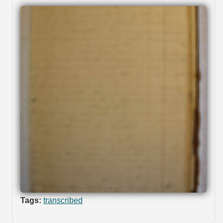
Tags:
transcribed