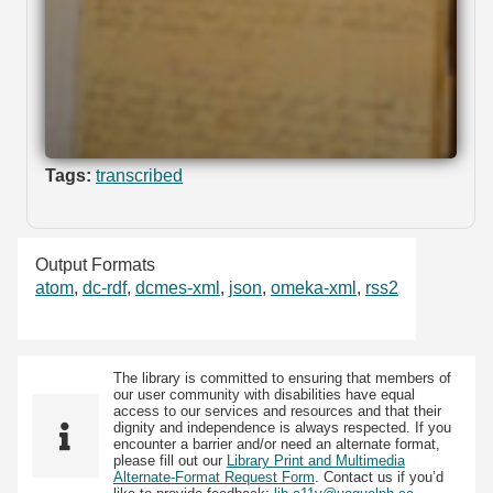
Tags:
transcribed
Output Formats
atom
,
dc-rdf
,
dcmes-xml
,
json
,
omeka-xml
,
rss2
The library is committed to ensuring that members of
our user community with disabilities have equal
access to our services and resources and that their
dignity and independence is always respected. If you
encounter a barrier and/or need an alternate format,
please fill out our
Library Print and Multimedia
Alternate-Format Request Form
. Contact us if you’d