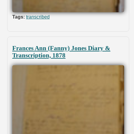
Tags:
transcribed
Frances Ann (Fanny) Jones Diary &
Transcription, 1878