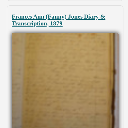
Frances Ann (Fanny) Jones Diary &
Transcription, 1879