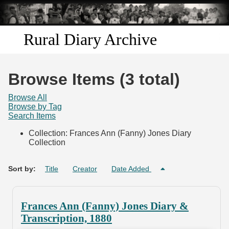
Skip to
main
content
Rural Diary Archive
Home
Browse Items (3 total)
Discover
Browse All
Browse by Tag
Search Items
Search
Collection: Frances Ann (Fanny) Jones Diary
Collection
Transcribe
Start Transcribing
Sort by:
Title
Creator
Date Added
Frances Ann (Fanny) Jones Diary &
Transcription, 1880