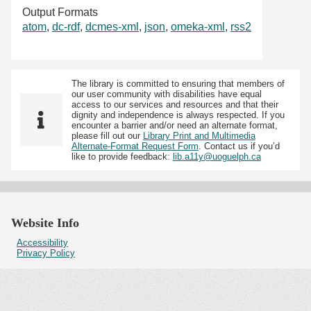
Output Formats
atom
,
dc-rdf
,
dcmes-xml
,
json
,
omeka-xml
,
rss2
The library is committed to ensuring that members of
our user community with disabilities have equal
access to our services and resources and that their
dignity and independence is always respected. If you
encounter a barrier and/or need an alternate format,
please fill out our
Library Print and Multimedia
Alternate-Format Request Form
. Contact us if you’d
like to provide feedback:
lib.a11y@uoguelph.ca
Website Info
Accessibility
Privacy Policy