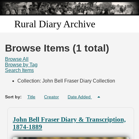
Skip to
main
content
Rural Diary Archive
Home
Browse Items (1 total)
Discover
Browse All
Browse by Tag
Search Items
Search
Collection: John Bell Fraser Diary Collection
Transcribe
Sort by:
Title
Creator
Date Added
Start Transcribing
John Bell Fraser Diary & Transcription,
1874-1889