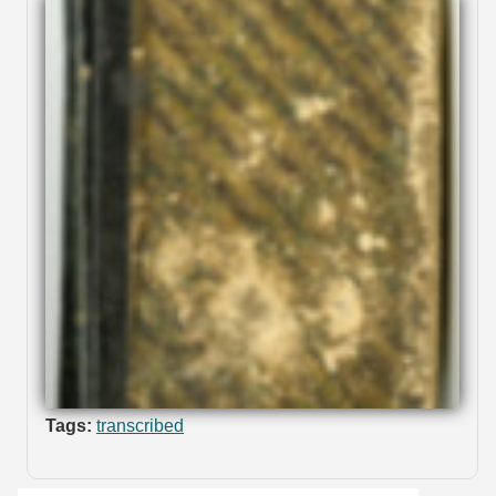
Tags:
transcribed