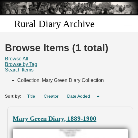
Skip to
main
content
Rural Diary Archive
Home
Browse Items (1 total)
Discover
Browse All
Browse by Tag
Search Items
Search
Collection: Mary Green Diary Collection
Transcribe
Sort by:
Title
Creator
Date Added
Start Transcribing
Mary Green Diary, 1889-1900