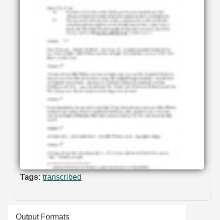
Tags:
transcribed
Output Formats