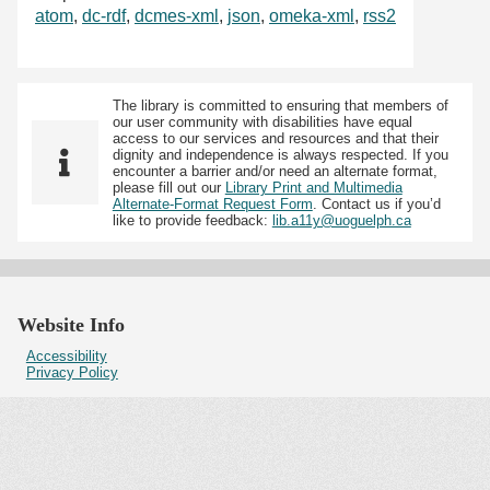
atom
,
dc-rdf
,
dcmes-xml
,
json
,
omeka-xml
,
rss2
The library is committed to ensuring that members of
our user community with disabilities have equal
access to our services and resources and that their
dignity and independence is always respected. If you
encounter a barrier and/or need an alternate format,
please fill out our
Library Print and Multimedia
Alternate-Format Request Form
. Contact us if you’d
like to provide feedback:
lib.a11y@uoguelph.ca
Website Info
Accessibility
Privacy Policy