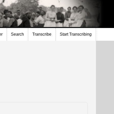
er
Search
Transcribe
Start Transcribing