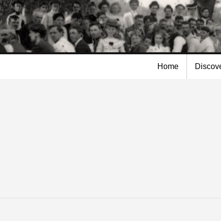
Skip to
main
content
Home
Discov