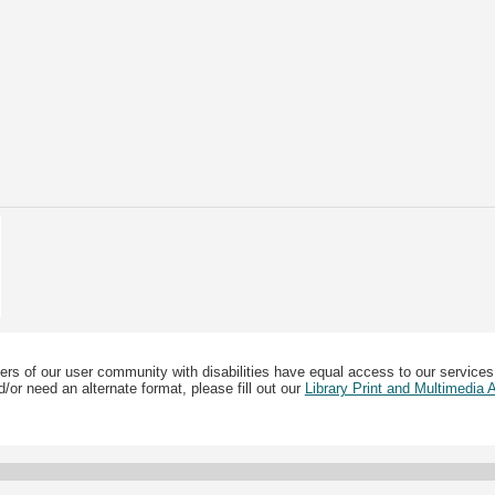
ers of our user community with disabilities have equal access to our services
/or need an alternate format, please fill out our
Library Print and Multimedia