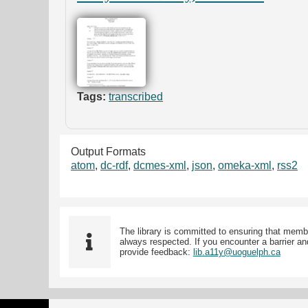
Tags:
transcribed
Output Formats
atom
,
dc-rdf
,
dcmes-xml
,
json
,
omeka-xml
,
rss2
The library is committed to ensuring that memb
always respected. If you encounter a barrier and
provide feedback:
lib.a11y@uoguelph.ca