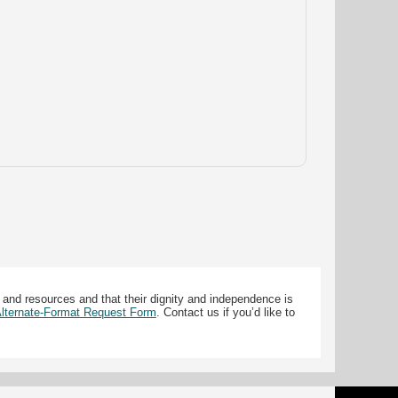
 and resources and that their dignity and independence is
 Alternate-Format Request Form
. Contact us if you’d like to