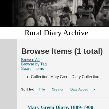
Rural Diary Archive
Browse Items (1 total)
Browse All
Browse by Tag
Search Items
Collection: Mary Green Diary Collection
Sort by:
Title
Creator
Date Added
Mary Green Diary, 1889-1900