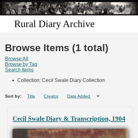
Skip to
main
content
Rural Diary Archive
Home
Browse Items (1 total)
Discover
Browse All
Browse by Tag
Search Items
Search
Collection: Cecil Swale Diary Collection
Transcribe
Sort by:
Title
Creator
Date Added
Start Transcribing
Cecil Swale Diary & Transcription, 1904