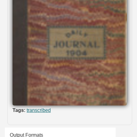
Tags:
transcribed
Output Formats