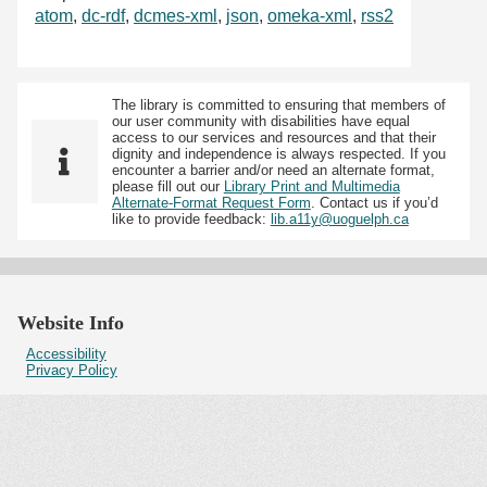
atom
,
dc-rdf
,
dcmes-xml
,
json
,
omeka-xml
,
rss2
The library is committed to ensuring that members of
our user community with disabilities have equal
access to our services and resources and that their
dignity and independence is always respected. If you
encounter a barrier and/or need an alternate format,
please fill out our
Library Print and Multimedia
Alternate-Format Request Form
. Contact us if you’d
like to provide feedback:
lib.a11y@uoguelph.ca
Website Info
Accessibility
Privacy Policy