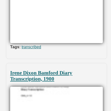
Tags:
transcribed
Irene Dixon Bamford Diary
Transcription, 1900