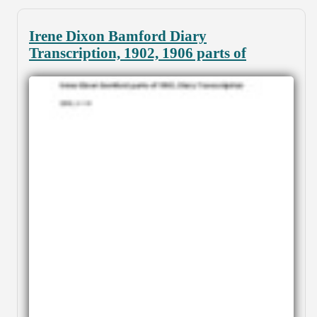
Irene Dixon Bamford Diary
Transcription, 1902, 1906 parts of