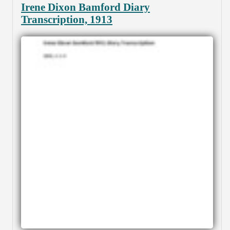
Irene Dixon Bamford Diary
Transcription, 1913