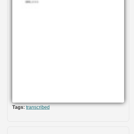
Tags:
transcribed