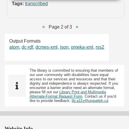
Tags:
transcribed
Page 2 of 3
Output Formats
atom
,
dc-rdf
,
dcmes-xml
,
json
,
omeka-xml
,
rss2
The library is committed to ensuring that members of
our user community with disabilities have equal
access to our services and resources and that their
dignity and independence is always respected. If you
encounter a barrier and/or need an alternate format,
please fill out our
Library Print and Multimedia
Alternate-Format Request Form
. Contact us if you’d
like to provide feedback:
lib.a11y@uoguelph.ca
Website Info