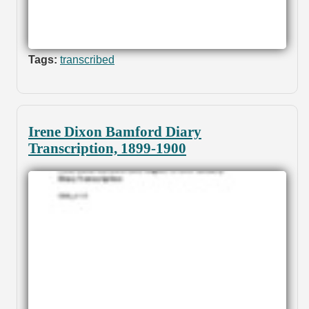
Tags:
transcribed
Irene Dixon Bamford Diary
Transcription, 1899-1900