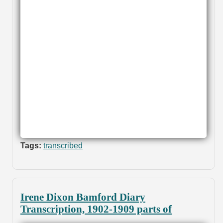
Tags:
transcribed
Irene Dixon Bamford Diary
Transcription, 1902-1909 parts of