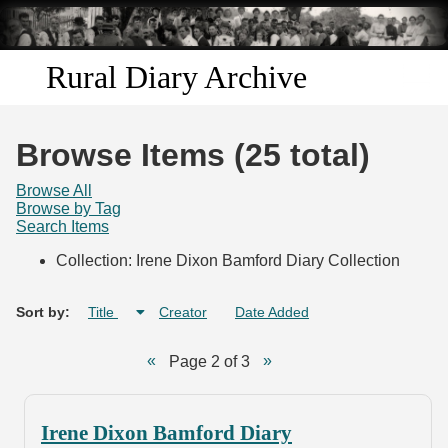
Skip to
main
content
Rural Diary Archive
Home
Browse Items (25 total)
Discover
Browse All
Browse by Tag
Search Items
Search
Collection: Irene Dixon Bamford Diary Collection
Transcribe
Sort by:
Title
Creator
Date Added
Start Transcribing
Page 2 of 3
Irene Dixon Bamford Diary