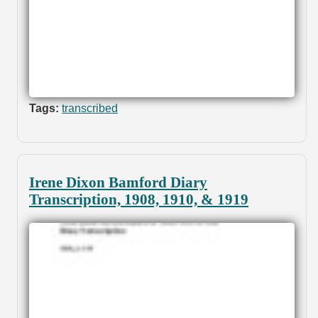
Tags:
transcribed
Irene Dixon Bamford Diary
Transcription, 1908, 1910, & 1919