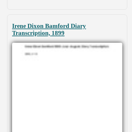
Irene Dixon Bamford Diary
Transcription, 1899