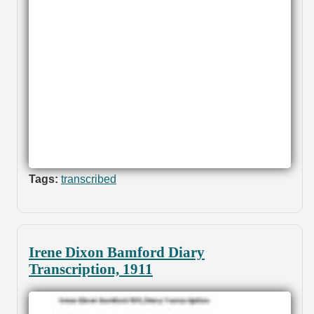
Tags:
transcribed
Irene Dixon Bamford Diary
Transcription, 1911