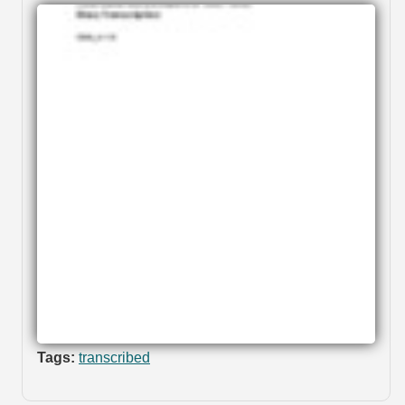
Tags:
transcribed