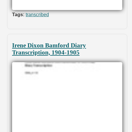
Tags:
transcribed
Irene Dixon Bamford Diary
Transcription, 1904-1905