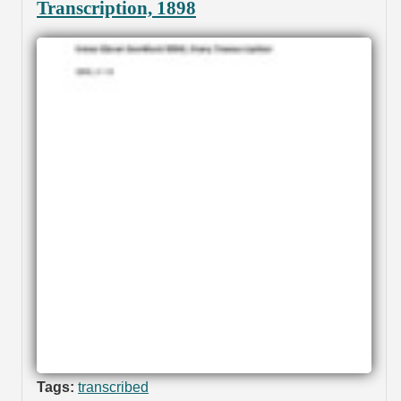
Transcription, 1898
Tags:
transcribed