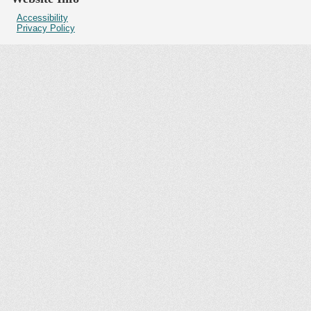
Accessibility
Privacy Policy