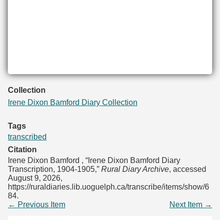
Collection
Irene Dixon Bamford Diary Collection
Tags
transcribed
Citation
Irene Dixon Bamford , “Irene Dixon Bamford Diary
Transcription, 1904-1905,”
Rural Diary Archive
, accessed
August 9, 2026,
https://ruraldiaries.lib.uoguelph.ca/transcribe/items/show/6
84
.
← Previous Item
Next Item →