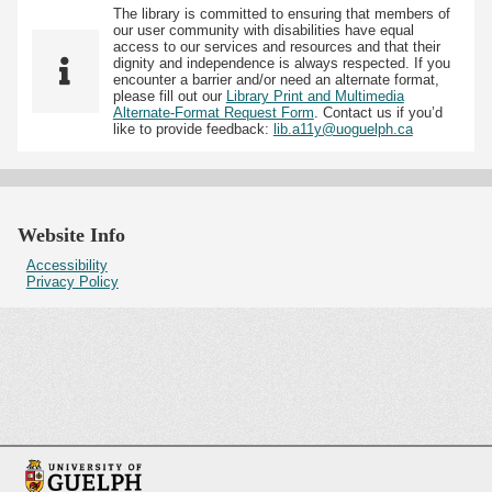
The library is committed to ensuring that members of
our user community with disabilities have equal
access to our services and resources and that their
dignity and independence is always respected. If you
encounter a barrier and/or need an alternate format,
please fill out our
Library Print and Multimedia
Alternate-Format Request Form
. Contact us if you’d
like to provide feedback:
lib.a11y@uoguelph.ca
Website Info
Accessibility
Privacy Policy