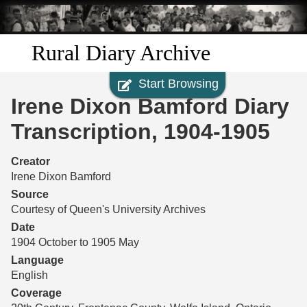
Skip to
main
content
Rural Diary Archive
Start Browsing
Home
Irene Dixon Bamford Diary
Discover
Transcription, 1904-1905
Search
Creator
Irene Dixon Bamford
Transcribe
Source
Courtesy of Queen's University Archives
Start Transcribing
Date
1904 October to 1905 May
Language
English
Coverage