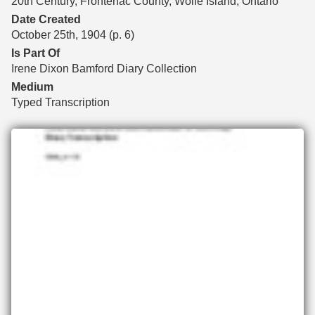
20th Century, Frontenac County, Wolfe Island, Ontario
Date Created
October 25th, 1904 (p. 6)
Is Part Of
Irene Dixon Bamford Diary Collection
Medium
Typed Transcription
Files