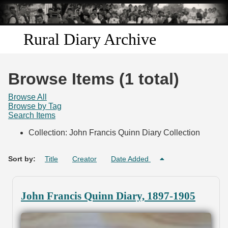
Skip to
main
content
Rural Diary Archive
Home
Browse Items (1 total)
Discover
Browse All
Browse by Tag
Search Items
Search
Collection: John Francis Quinn Diary Collection
Transcribe
Sort by:
Title
Creator
Date Added
Start Transcribing
John Francis Quinn Diary, 1897-1905