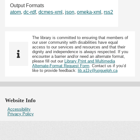
Output Formats
atom
,
dc-rdf
,
dcmes-xml
,
json
,
omeka-xml
,
rss2
The library is committed to ensuring that members of
our user community with disabilities have equal
access to our services and resources and that their
dignity and independence is always respected. If you
encounter a barrier and/or need an alternate format,
please fill out our
Library Print and Multimedia
Alternate-Format Request Form
. Contact us if you’d
like to provide feedback:
lib.a11y@uoguelph.ca
Website Info
Accessibility
Privacy Policy