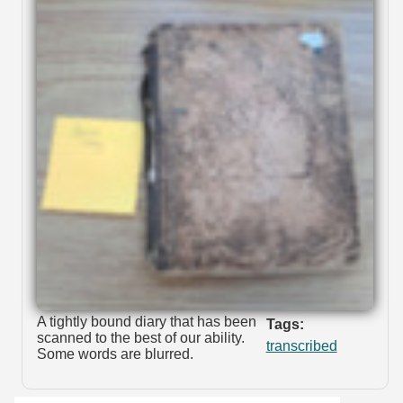
A tightly bound diary that has been
Tags:
scanned to the best of our ability.
transcribed
Some words are blurred.