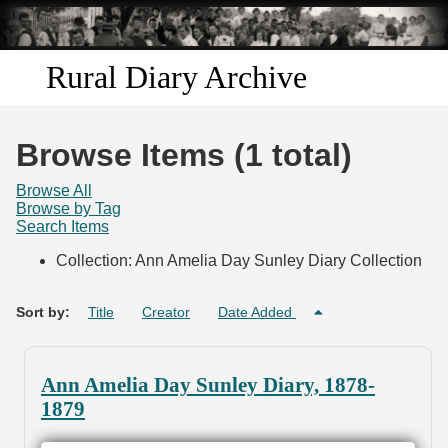
Skip to
main
content
Rural Diary Archive
Home
Browse Items (1 total)
Discover
Browse All
Browse by Tag
Search Items
Search
Collection: Ann Amelia Day Sunley Diary Collection
Transcribe
Sort by:
Title
Creator
Date Added
Start Transcribing
Ann Amelia Day Sunley Diary, 1878-
1879