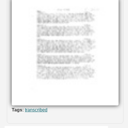
Tags:
transcribed