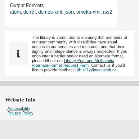
Output Formats
atom
,
dc-rdf
,
dcmes-xml
,
json
,
omeka-xml
,
rss2
The library is committed to ensuring that members of
our user community with disabilities have equal
access to our services and resources and that their
dignity and independence is always respected. If you
encounter a barrier and/or need an alternate format,
please fill out our
Library Print and Multimedia
Alternate-Format Request Form
. Contact us if you’d
like to provide feedback:
lib.a11y@uoguelph.ca
Website Info
Accessibility
Privacy Policy