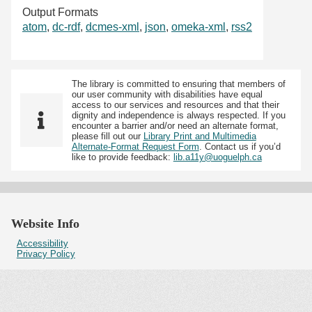
Output Formats
atom
,
dc-rdf
,
dcmes-xml
,
json
,
omeka-xml
,
rss2
The library is committed to ensuring that members of
our user community with disabilities have equal
access to our services and resources and that their
dignity and independence is always respected. If you
encounter a barrier and/or need an alternate format,
please fill out our
Library Print and Multimedia
Alternate-Format Request Form
. Contact us if you’d
like to provide feedback:
lib.a11y@uoguelph.ca
Website Info
Accessibility
Privacy Policy