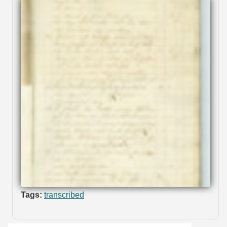
Tags:
transcribed