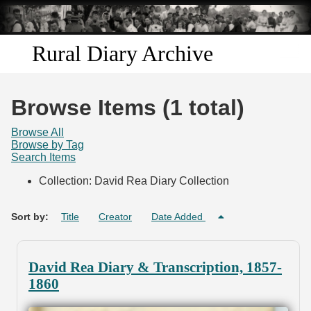
Skip to
main
content
Rural Diary Archive
Home
Browse Items (1 total)
Discover
Browse All
Browse by Tag
Search Items
Search
Collection: David Rea Diary Collection
Transcribe
Sort by:
Title
Creator
Date Added
Start Transcribing
David Rea Diary & Transcription, 1857-
1860