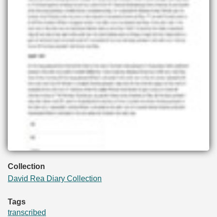
Collection
David Rea Diary Collection
Tags
transcribed