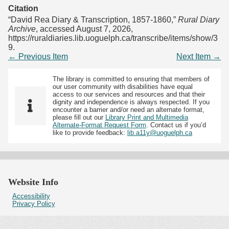
Citation
“David Rea Diary & Transcription, 1857-1860,”
Rural Diary
Archive
, accessed August 7, 2026,
https://ruraldiaries.lib.uoguelph.ca/transcribe/items/show/3
9
.
← Previous Item
Next Item →
The library is committed to ensuring that members of
our user community with disabilities have equal
access to our services and resources and that their
dignity and independence is always respected. If you
encounter a barrier and/or need an alternate format,
please fill out our
Library Print and Multimedia
Alternate-Format Request Form
. Contact us if you’d
like to provide feedback:
lib.a11y@uoguelph.ca
Website Info
Accessibility
Privacy Policy