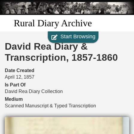
Skip to
main
content
Rural Diary Archive
Start Browsing
Home
David Rea Diary &
Discover
Transcription, 1857-1860
Search
Date Created
April 12, 1857
Transcribe
Is Part Of
David Rea Diary Collection
Start Transcribing
Medium
Scanned Manuscript & Typed Transcription
Files