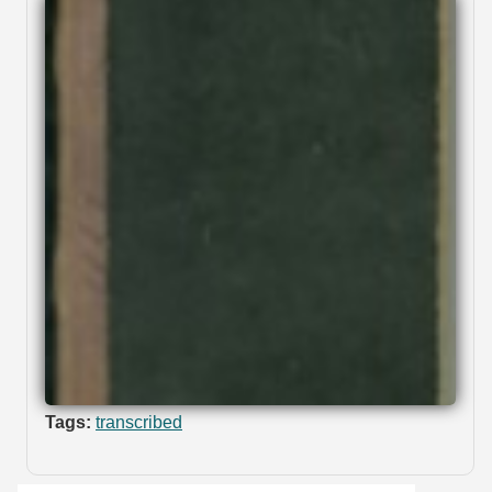
Tags:
transcribed