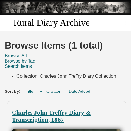
Skip to
main
content
Rural Diary Archive
Home
Browse Items (1 total)
Discover
Browse All
Browse by Tag
Search Items
Search
Collection: Charles John Treffry Diary Collection
Transcribe
Sort by:
Title
Creator
Date Added
Start Transcribing
Charles John Treffry Diary &
Transcription, 1867