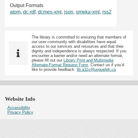
Output Formats
atom
,
dc-rdf
,
dcmes-xml
,
json
,
omeka-xml
,
rss2
The library is committed to ensuring that members of
our user community with disabilities have equal
access to our services and resources and that their
dignity and independence is always respected. If you
encounter a barrier and/or need an alternate format,
please fill out our
Library Print and Multimedia
Alternate-Format Request Form
. Contact us if you’d
like to provide feedback:
lib.a11y@uoguelph.ca
Website Info
Accessibility
Privacy Policy