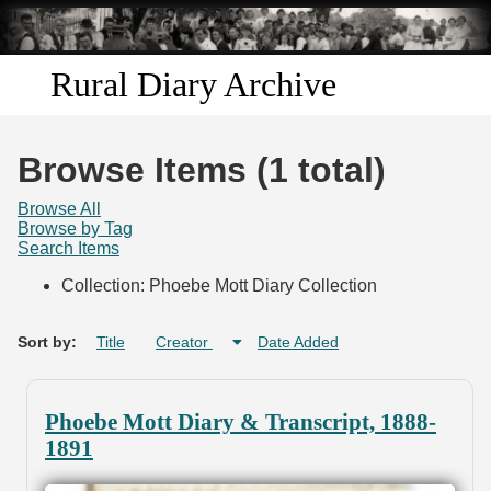
Skip to
main
content
Rural Diary Archive
Home
Browse Items (1 total)
Discover
Browse All
Browse by Tag
Search Items
Search
Collection: Phoebe Mott Diary Collection
Transcribe
Sort by:
Title
Creator
Date Added
Start Transcribing
Phoebe Mott Diary & Transcript, 1888-
1891