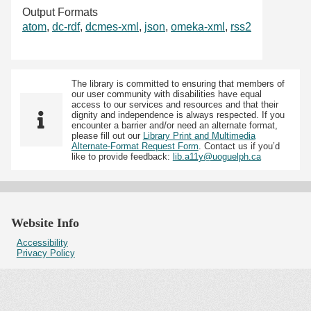
Output Formats
atom
,
dc-rdf
,
dcmes-xml
,
json
,
omeka-xml
,
rss2
The library is committed to ensuring that members of
our user community with disabilities have equal
access to our services and resources and that their
dignity and independence is always respected. If you
encounter a barrier and/or need an alternate format,
please fill out our
Library Print and Multimedia
Alternate-Format Request Form
. Contact us if you’d
like to provide feedback:
lib.a11y@uoguelph.ca
Website Info
Accessibility
Privacy Policy