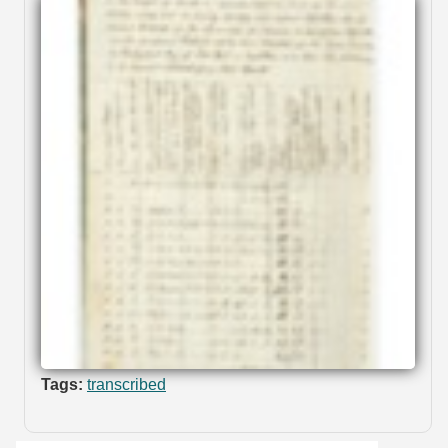
Tags:
transcribed