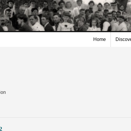
Skip to
main
content
Home
Discov
ion
2