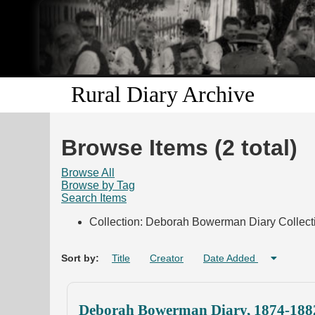
Rural Diary Archive
Browse Items (2 total)
Browse All
Browse by Tag
Search Items
Collection: Deborah Bowerman Diary Collect
Sort by:
Title
Creator
Date Added
Deborah Bowerman Diary, 1874-188