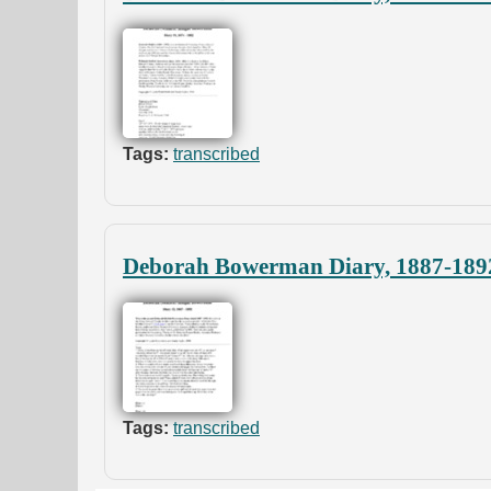
Tags:
transcribed
Deborah Bowerman Diary, 1887-189
Tags:
transcribed