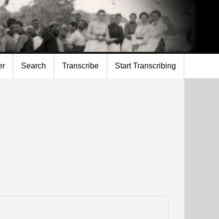
er
Search
Transcribe
Start Transcribing