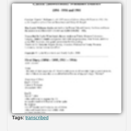
Tags:
transcribed