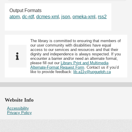
Output Formats
atom
,
dc-rdf
,
dcmes-xml
,
json
,
omeka-xml
,
rss2
The library is committed to ensuring that members of
our user community with disabilities have equal
access to our services and resources and that their
dignity and independence is always respected. If you
encounter a barrier and/or need an alternate format,
please fill out our
Library Print and Multimedia
Alternate-Format Request Form
. Contact us if you’d
like to provide feedback:
lib.a11y@uoguelph.ca
Website Info
Accessibility
Privacy Policy