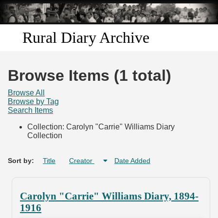
Skip to
main
content
Rural Diary Archive
Home
Browse Items (1 total)
Discover
Browse All
Browse by Tag
Search Items
Search
Collection: Carolyn "Carrie" Williams Diary
Collection
Transcribe
Start Transcribing
Sort by:
Title
Creator
Date Added
Carolyn "Carrie" Williams Diary, 1894-
1916