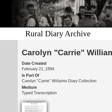
Rural Diary Archive
Carolyn "Carrie" Willia
Date Created
February 21, 1894
Is Part Of
Carolyn "Carrie" Willaims Diary Collection
Medium
Typed Transcription
Files