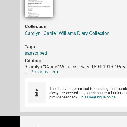
Collection
Carolyn "Carrie" Williams Diary Collection
Tags
transcribed
Citation
“Carolyn "Carrie" Williams Diary, 1894-1916,”
Rura
← Previous Item
The library is committed to ensuring that memb
always respected. If you encounter a barrier and
provide feedback:
lib.a11y@uoguelph.ca