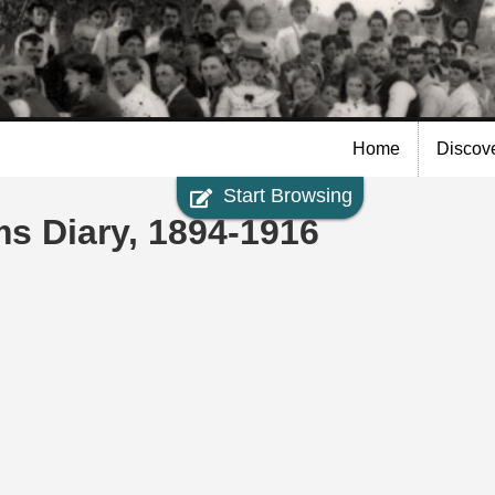
Skip to
main
content
Home
Discov
Start Browsing
ms Diary, 1894-1916