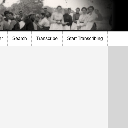
er
Search
Transcribe
Start Transcribing