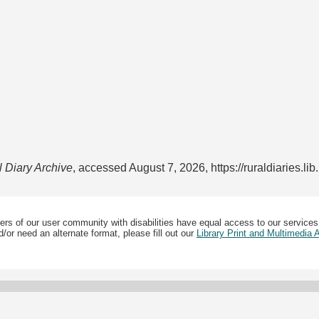
l Diary Archive
, accessed August 7, 2026,
https://ruraldiaries.l
ers of our user community with disabilities have equal access to our services
/or need an alternate format, please fill out our
Library Print and Multimedia