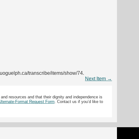
ib.uoguelph.ca/transcribe/items/show/74
.
Next Item →
 and resources and that their dignity and independence is
 Alternate-Format Request Form
. Contact us if you’d like to