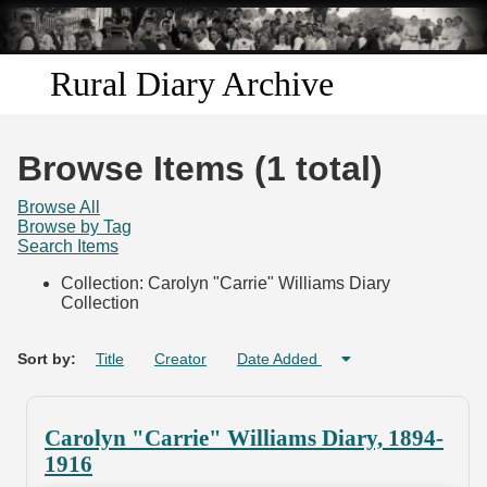
Skip to
main
content
Rural Diary Archive
Home
Browse Items (1 total)
Discover
Browse All
Browse by Tag
Search Items
Search
Collection: Carolyn "Carrie" Williams Diary
Collection
Transcribe
Start Transcribing
Sort by:
Title
Creator
Date Added
Carolyn "Carrie" Williams Diary, 1894-
1916