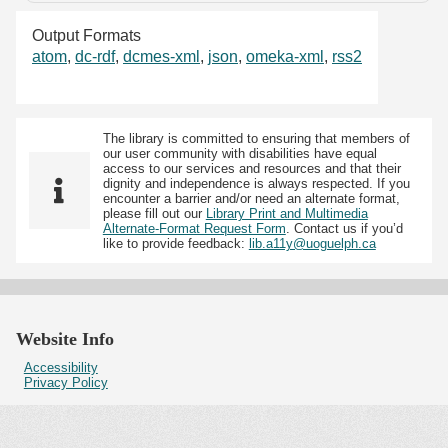
Output Formats
atom
,
dc-rdf
,
dcmes-xml
,
json
,
omeka-xml
,
rss2
The library is committed to ensuring that members of
our user community with disabilities have equal
access to our services and resources and that their
dignity and independence is always respected. If you
encounter a barrier and/or need an alternate format,
please fill out our
Library Print and Multimedia
Alternate-Format Request Form
. Contact us if you’d
like to provide feedback:
lib.a11y@uoguelph.ca
Website Info
Accessibility
Privacy Policy