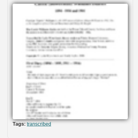
Tags:
transcribed