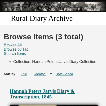
Skip to
main
content
Rural Diary Archive
Home
Browse Items (3 total)
Discover
Browse All
Browse by Tag
Search Items
Search
Collection: Hannah Peters Jarvis Diary Collection
Transcribe
Sort by:
Title
Creator
Date Added
Start Transcribing
Hannah Peters Jarvis Diary &
Transcription, 1845