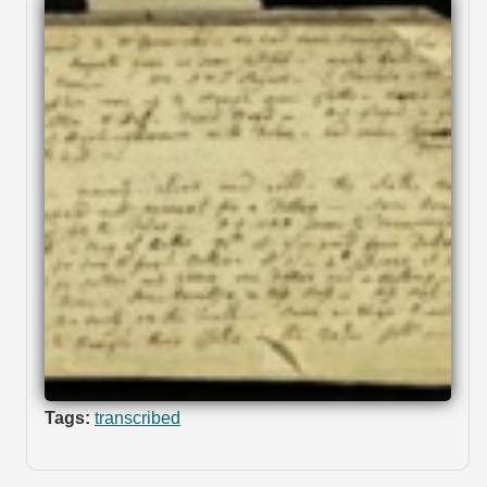
Tags:
transcribed