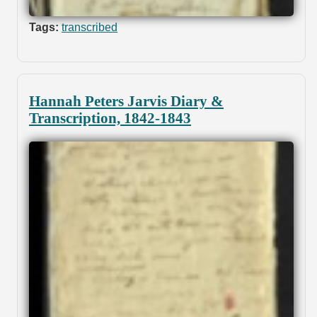
Tags:
transcribed
Hannah Peters Jarvis Diary &
Transcription, 1842-1843