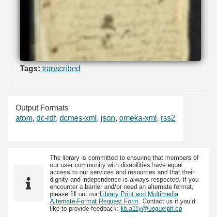
Tags:
transcribed
Output Formats
atom
,
dc-rdf
,
dcmes-xml
,
json
,
omeka-xml
,
rss2
The library is committed to ensuring that members of
our user community with disabilities have equal
access to our services and resources and that their
dignity and independence is always respected. If you
encounter a barrier and/or need an alternate format,
please fill out our
Library Print and Multimedia
Alternate-Format Request Form
. Contact us if you’d
like to provide feedback:
lib.a11y@uoguelph.ca