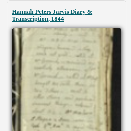
Hannah Peters Jarvis Diary &
Transcription, 1844