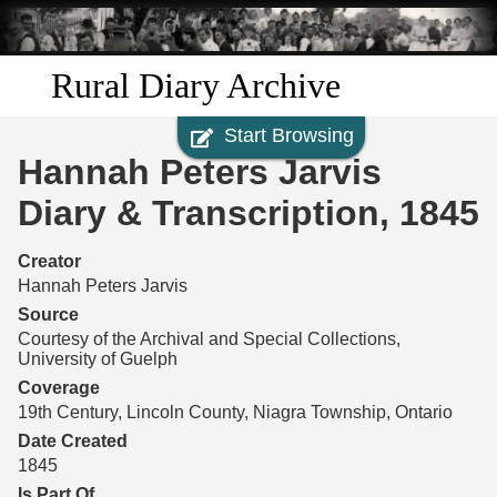
Skip to
main
content
Rural Diary Archive
Start Browsing
Home
Hannah Peters Jarvis
Discover
Diary & Transcription, 1845
Search
Creator
Hannah Peters Jarvis
Transcribe
Source
Courtesy of the Archival and Special Collections,
University of Guelph
Start Transcribing
Coverage
19th Century, Lincoln County, Niagra Township, Ontario
Date Created
1845
Is Part Of