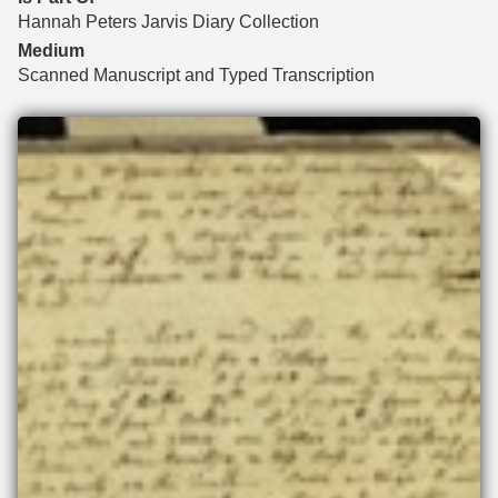
Hannah Peters Jarvis Diary Collection
Medium
Scanned Manuscript and Typed Transcription
Files