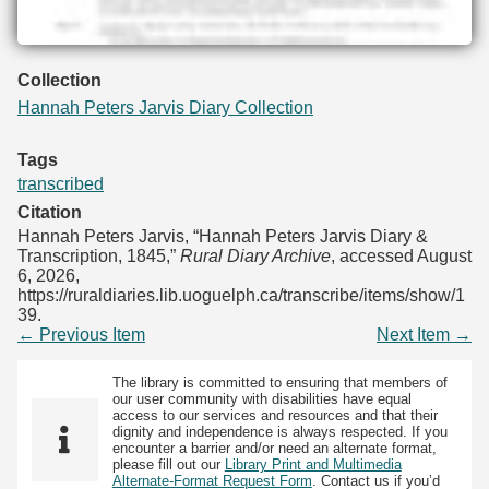
Collection
Hannah Peters Jarvis Diary Collection
Tags
transcribed
Citation
Hannah Peters Jarvis, “Hannah Peters Jarvis Diary &
Transcription, 1845,”
Rural Diary Archive
, accessed August
6, 2026,
https://ruraldiaries.lib.uoguelph.ca/transcribe/items/show/1
39
.
← Previous Item
Next Item →
The library is committed to ensuring that members of
our user community with disabilities have equal
access to our services and resources and that their
dignity and independence is always respected. If you
encounter a barrier and/or need an alternate format,
please fill out our
Library Print and Multimedia
Alternate-Format Request Form
. Contact us if you’d