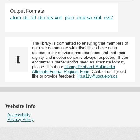
Output Formats
atom
,
dc-rdf
,
dcmes-xml
,
json
,
omeka-xml
,
rss2
The library is committed to ensuring that members of
our user community with disabilities have equal
access to our services and resources and that their
dignity and independence is always respected. If you
encounter a barrier and/or need an alternate format,
please fill out our
Library Print and Multimedia
Alternate-Format Request Form
. Contact us if you’d
like to provide feedback:
lib.a11y@uoguelph.ca
Website Info
Accessibility
Privacy Policy