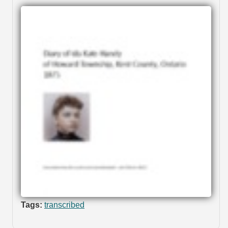
Tags:
transcribed