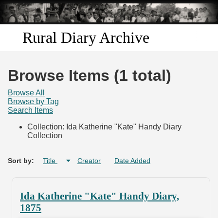
Skip to
main
content
Rural Diary Archive
Home
Browse Items (1 total)
Discover
Browse All
Browse by Tag
Search Items
Search
Collection: Ida Katherine "Kate" Handy Diary
Collection
Transcribe
Start Transcribing
Sort by:
Title
Creator
Date Added
Ida Katherine "Kate" Handy Diary,
1875