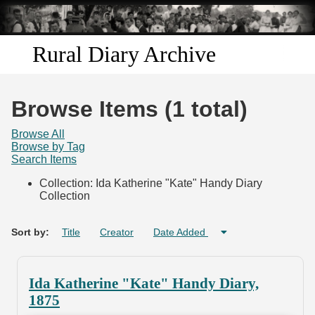
Skip to
main
content
Rural Diary Archive
Home
Browse Items (1 total)
Discover
Browse All
Browse by Tag
Search Items
Search
Collection: Ida Katherine "Kate" Handy Diary
Collection
Transcribe
Start Transcribing
Sort by:
Title
Creator
Date Added
Ida Katherine "Kate" Handy Diary,
1875