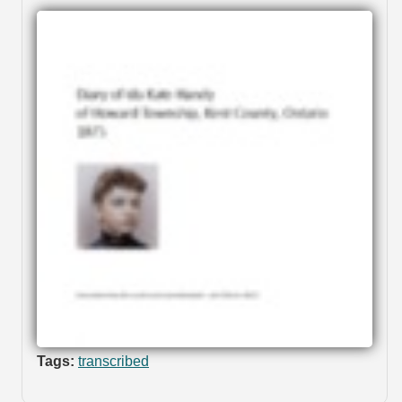
Tags:
transcribed