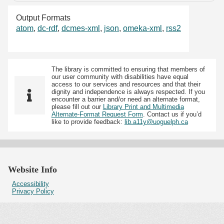
Output Formats
atom
,
dc-rdf
,
dcmes-xml
,
json
,
omeka-xml
,
rss2
The library is committed to ensuring that members of
our user community with disabilities have equal
access to our services and resources and that their
dignity and independence is always respected. If you
encounter a barrier and/or need an alternate format,
please fill out our
Library Print and Multimedia
Alternate-Format Request Form
. Contact us if you’d
like to provide feedback:
lib.a11y@uoguelph.ca
Website Info
Accessibility
Privacy Policy