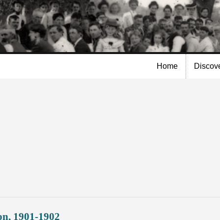
Skip to
main
content
Home
Discov
on, 1901-1902