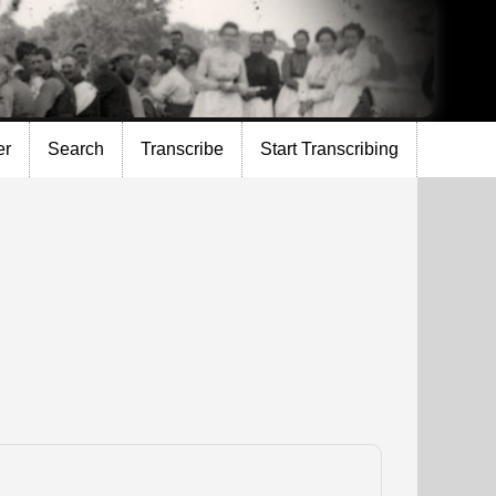
er
Search
Transcribe
Start Transcribing