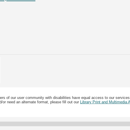
ers of our user community with disabilities have equal access to our services
/or need an alternate format, please fill out our
Library Print and Multimedia