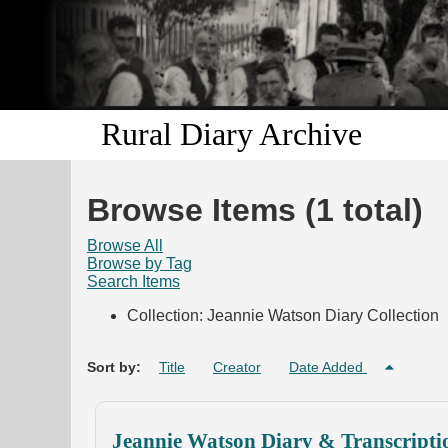
Rural Diary Archive
Browse Items (1 total)
Browse All
Browse by Tag
Search Items
Collection: Jeannie Watson Diary Collection
Sort by:
Title
Creator
Date Added
Jeannie Watson Diary & Transcripti