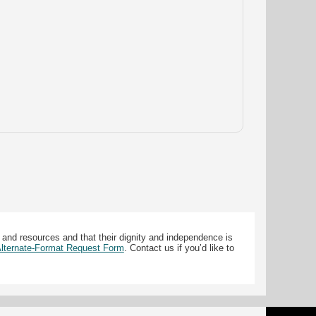
 and resources and that their dignity and independence is
 Alternate-Format Request Form
. Contact us if you’d like to