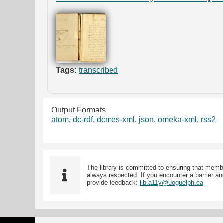
Tags:
transcribed
Output Formats
atom
,
dc-rdf
,
dcmes-xml
,
json
,
omeka-xml
,
rss2
The library is committed to ensuring that memb
always respected. If you encounter a barrier and
provide feedback:
lib.a11y@uoguelph.ca