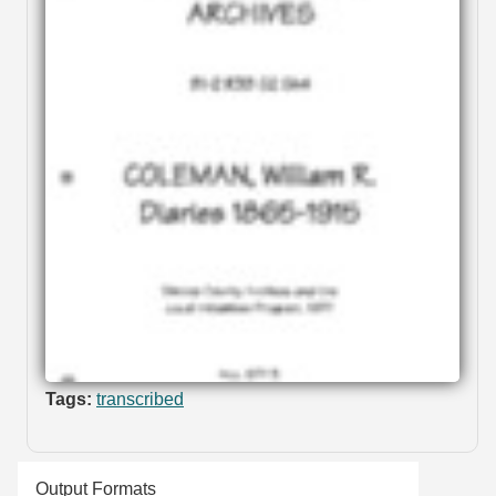
Tags:
transcribed
Output Formats