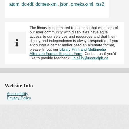
atom
,
dc-rdf
,
dcmes-xml
,
json
,
omeka-xml
,
rss2
The library is committed to ensuring that members of
our user community with disabilities have equal
access to our services and resources and that their
dignity and independence is always respected. If you
encounter a barrier and/or need an alternate format,
please fill out our
Library Print and Multimedia
Alternate-Format Request Form
. Contact us if you’d
like to provide feedback:
lib.a11y@uoguelph.ca
Website Info
Accessibility
Privacy Policy