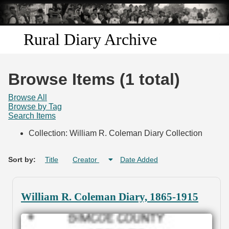
Skip to
main
content
Rural Diary Archive
Home
Browse Items (1 total)
Discover
Browse All
Browse by Tag
Search Items
Search
Collection: William R. Coleman Diary Collection
Transcribe
Sort by:
Title
Creator
Date Added
Start Transcribing
William R. Coleman Diary, 1865-1915