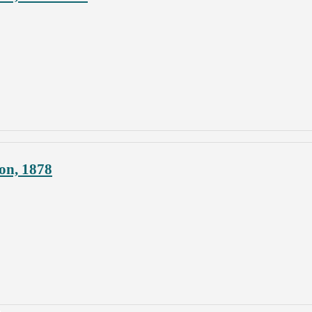
on, 1878