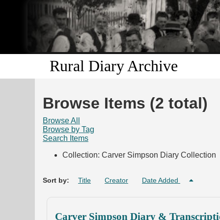
Rural Diary Archive
Browse Items (2 total)
Browse All
Browse by Tag
Search Items
Collection: Carver Simpson Diary Collection
Sort by:
Title
Creator
Date Added
Carver Simpson Diary & Transcripti