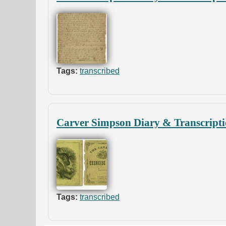
Tags:
transcribed
Carver Simpson Diary & Transcripti
Tags:
transcribed