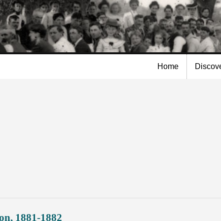
Skip to
main
content
Home
Discov
on, 1881-1882