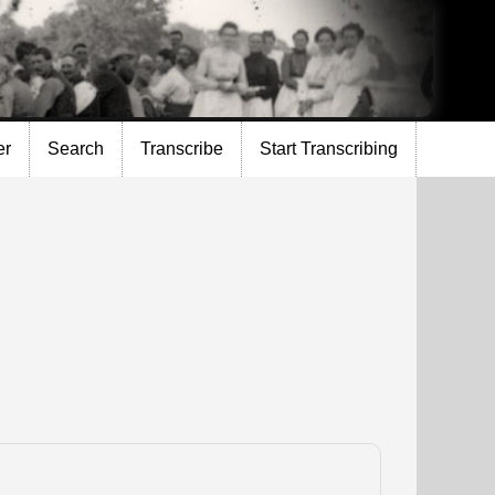
er
Search
Transcribe
Start Transcribing