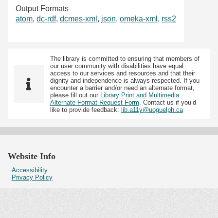
Output Formats
atom
,
dc-rdf
,
dcmes-xml
,
json
,
omeka-xml
,
rss2
The library is committed to ensuring that members of
our user community with disabilities have equal
access to our services and resources and that their
dignity and independence is always respected. If you
encounter a barrier and/or need an alternate format,
please fill out our
Library Print and Multimedia
Alternate-Format Request Form
. Contact us if you’d
like to provide feedback:
lib.a11y@uoguelph.ca
Website Info
Accessibility
Privacy Policy