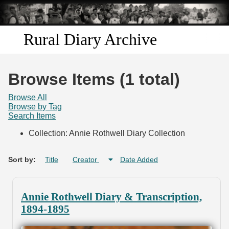
Skip to
main
content
Rural Diary Archive
Home
Browse Items (1 total)
Discover
Browse All
Browse by Tag
Search Items
Search
Collection: Annie Rothwell Diary Collection
Transcribe
Sort by:
Title
Creator
Date Added
Start Transcribing
Annie Rothwell Diary & Transcription,
1894-1895