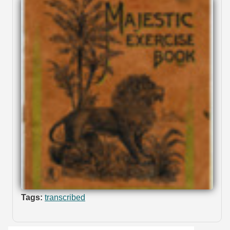
Tags:
transcribed