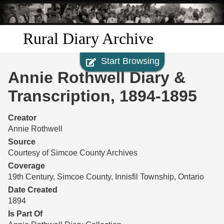
Skip to
main
content
Rural Diary Archive
Start Browsing
Home
Annie Rothwell Diary &
Discover
Transcription, 1894-1895
Search
Creator
Annie Rothwell
Transcribe
Source
Courtesy of Simcoe County Archives
Start Transcribing
Coverage
19th Century, Simcoe County, Innisfil Township, Ontario
Date Created
1894
Is Part Of