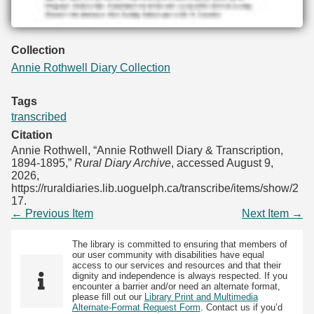
Collection
Annie Rothwell Diary Collection
Tags
transcribed
Citation
Annie Rothwell, “Annie Rothwell Diary & Transcription,
1894-1895,”
Rural Diary Archive
, accessed August 9,
2026,
https://ruraldiaries.lib.uoguelph.ca/transcribe/items/show/2
17
.
← Previous Item
Next Item →
The library is committed to ensuring that members of
our user community with disabilities have equal
access to our services and resources and that their
dignity and independence is always respected. If you
encounter a barrier and/or need an alternate format,
please fill out our
Library Print and Multimedia
Alternate-Format Request Form
. Contact us if you’d