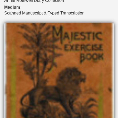
Annie Rothwell Diary Collection
Medium
Scanned Manuscript & Typed Transcription
Files