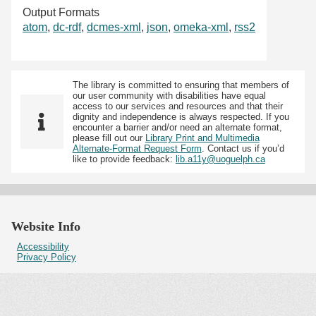
Output Formats
atom
,
dc-rdf
,
dcmes-xml
,
json
,
omeka-xml
,
rss2
The library is committed to ensuring that members of
our user community with disabilities have equal
access to our services and resources and that their
dignity and independence is always respected. If you
encounter a barrier and/or need an alternate format,
please fill out our
Library Print and Multimedia
Alternate-Format Request Form
. Contact us if you’d
like to provide feedback:
lib.a11y@uoguelph.ca
Website Info
Accessibility
Privacy Policy