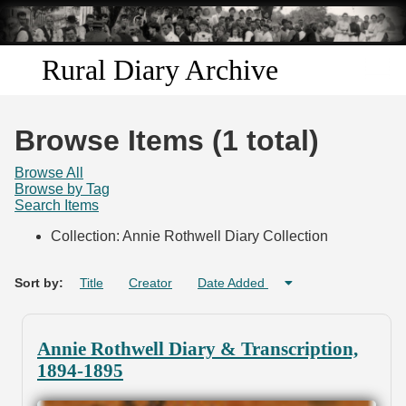
Skip to
main
content
Rural Diary Archive
Home
Browse Items (1 total)
Discover
Browse All
Browse by Tag
Search Items
Search
Collection: Annie Rothwell Diary Collection
Transcribe
Sort by:
Title
Creator
Date Added
Start Transcribing
Annie Rothwell Diary & Transcription,
1894-1895