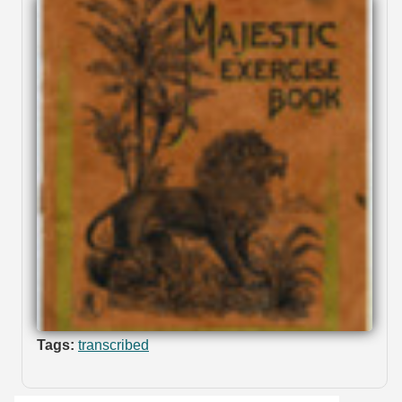
Tags:
transcribed