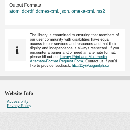
Output Formats
atom
,
dc-rdf
,
dcmes-xml
,
json
,
omeka-xml
,
rss2
The library is committed to ensuring that members of
our user community with disabilities have equal
access to our services and resources and that their
dignity and independence is always respected. If you
encounter a barrier and/or need an alternate format,
please fill out our
Library Print and Multimedia
Alternate-Format Request Form
. Contact us if you’d
like to provide feedback:
lib.a11y@uoguelph.ca
Website Info
Accessibility
Privacy Policy