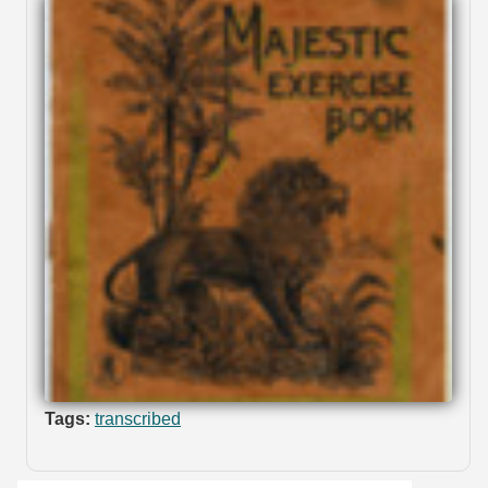
Tags:
transcribed