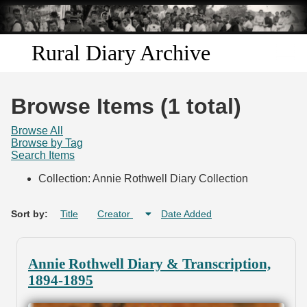
Skip to
main
content
Rural Diary Archive
Home
Browse Items (1 total)
Discover
Browse All
Browse by Tag
Search Items
Search
Collection: Annie Rothwell Diary Collection
Transcribe
Sort by:
Title
Creator
Date Added
Start Transcribing
Annie Rothwell Diary & Transcription,
1894-1895