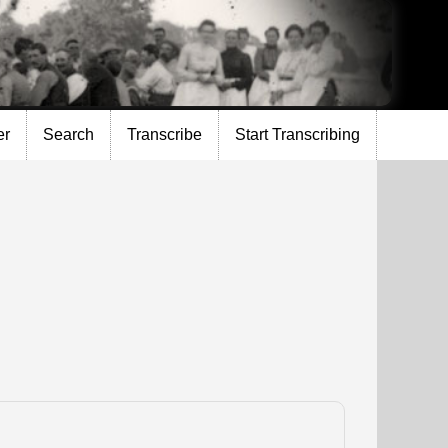
er
Search
Transcribe
Start Transcribing