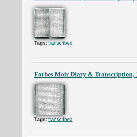
Tags:
transcribed
Forbes Moir Diary & Transcription,
Tags:
transcribed