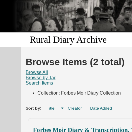
Rural Diary Archive
Browse Items (2 total)
Browse All
Browse by Tag
Search Items
Collection: Forbes Moir Diary Collection
Sort by:
Title
Creator
Date Added
Forbes Moir Diary & Transcription,