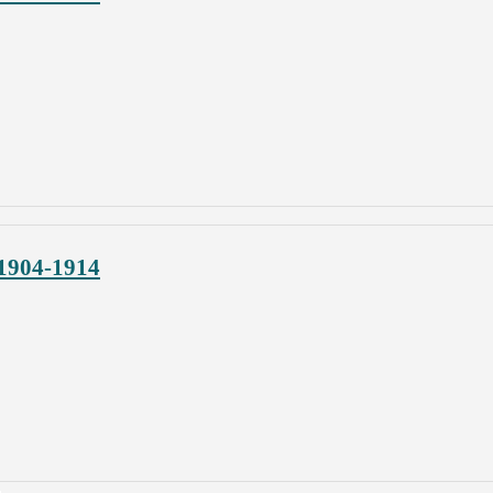
 1904-1914