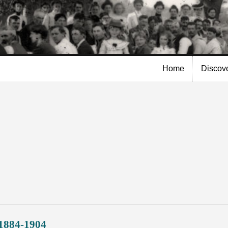
Skip to
main
content
Home
Discov
 1884-1904