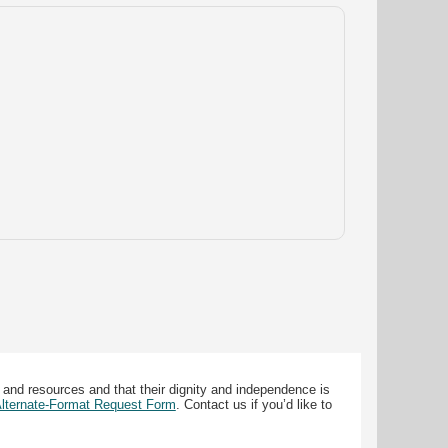
 and resources and that their dignity and independence is
 Alternate-Format Request Form
. Contact us if you’d like to