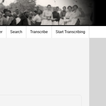
er
Search
Transcribe
Start Transcribing