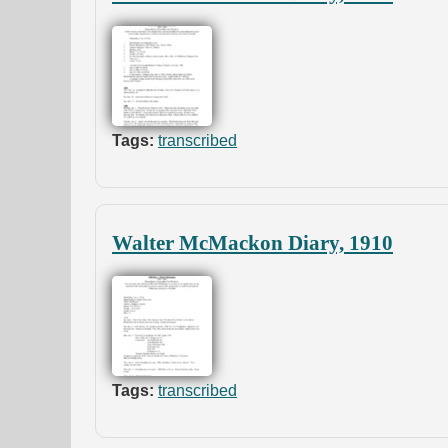
Tags:
transcribed
Walter McMackon Diary, 1910
Tags:
transcribed