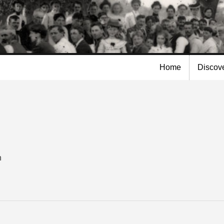
Skip to
main
content
Home
Discov
n