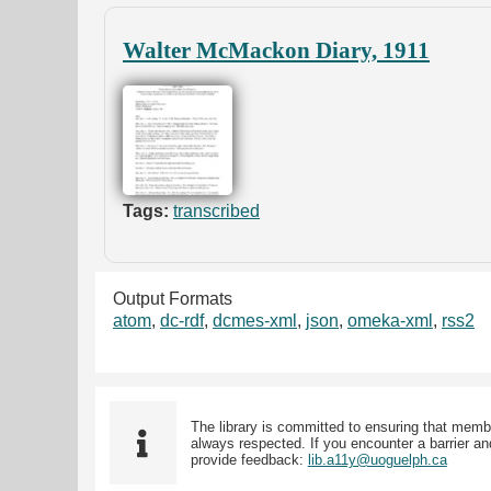
Walter McMackon Diary, 1911
Tags:
transcribed
Output Formats
atom
,
dc-rdf
,
dcmes-xml
,
json
,
omeka-xml
,
rss2
The library is committed to ensuring that memb
always respected. If you encounter a barrier and
provide feedback:
lib.a11y@uoguelph.ca