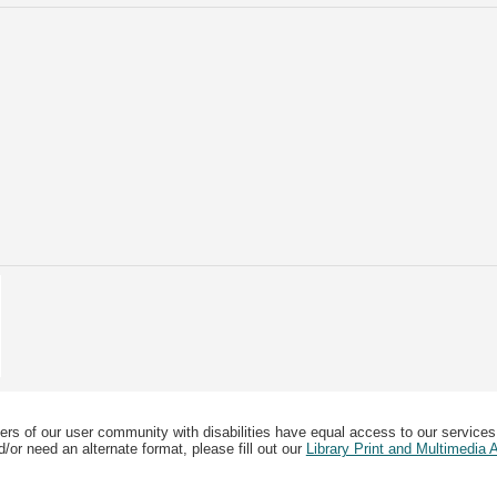
ers of our user community with disabilities have equal access to our services
/or need an alternate format, please fill out our
Library Print and Multimedia