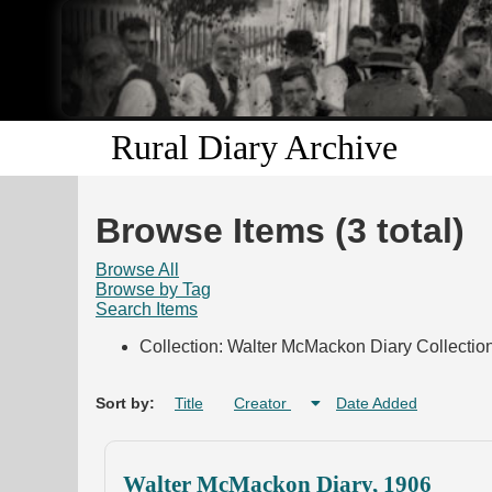
Rural Diary Archive
Browse Items (3 total)
Browse All
Browse by Tag
Search Items
Collection: Walter McMackon Diary Collectio
Sort by:
Title
Creator
Date Added
Walter McMackon Diary, 1906