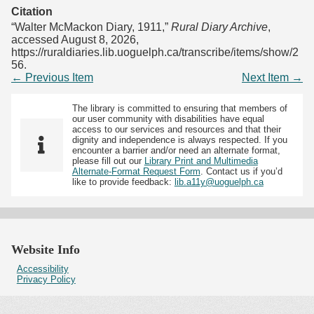
Citation
“Walter McMackon Diary, 1911,”
Rural Diary Archive
,
accessed August 8, 2026,
https://ruraldiaries.lib.uoguelph.ca/transcribe/items/show/2
56
.
← Previous Item
Next Item →
The library is committed to ensuring that members of
our user community with disabilities have equal
access to our services and resources and that their
dignity and independence is always respected. If you
encounter a barrier and/or need an alternate format,
please fill out our
Library Print and Multimedia
Alternate-Format Request Form
. Contact us if you’d
like to provide feedback:
lib.a11y@uoguelph.ca
Website Info
Accessibility
Privacy Policy