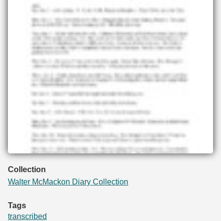
Collection
Walter McMackon Diary Collection
Tags
transcribed