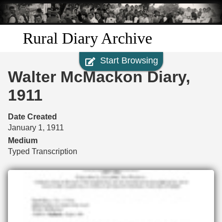
Skip to
main
content
Rural Diary Archive
Start Browsing
Home
Walter McMackon Diary,
Discover
1911
Search
Date Created
January 1, 1911
Transcribe
Medium
Typed Transcription
Start Transcribing
Files