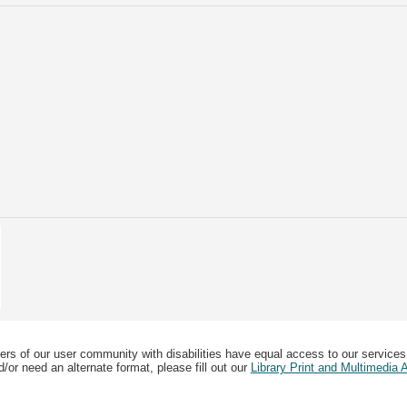
ers of our user community with disabilities have equal access to our services
/or need an alternate format, please fill out our
Library Print and Multimedia