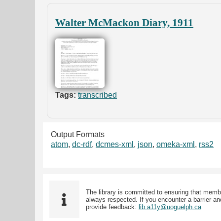
Walter McMackon Diary, 1911
Tags:
transcribed
Output Formats
atom
,
dc-rdf
,
dcmes-xml
,
json
,
omeka-xml
,
rss2
The library is committed to ensuring that memb
always respected. If you encounter a barrier and
provide feedback:
lib.a11y@uoguelph.ca