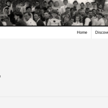
Skip to
main
content
Home
Discov
n