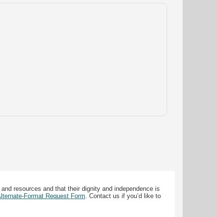
 and resources and that their dignity and independence is
 Alternate-Format Request Form
. Contact us if you’d like to