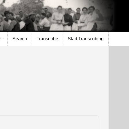
er
Search
Transcribe
Start Transcribing