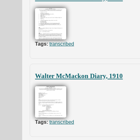
Tags:
transcribed
Walter McMackon Diary, 1910
Tags:
transcribed