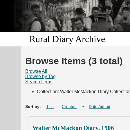
Rural Diary Archive
Browse Items (3 total)
Browse All
Browse by Tag
Search Items
Collection: Walter McMackon Diary Collectio
Sort by:
Title
Creator
Date Added
Walter McMackon Diary, 1906